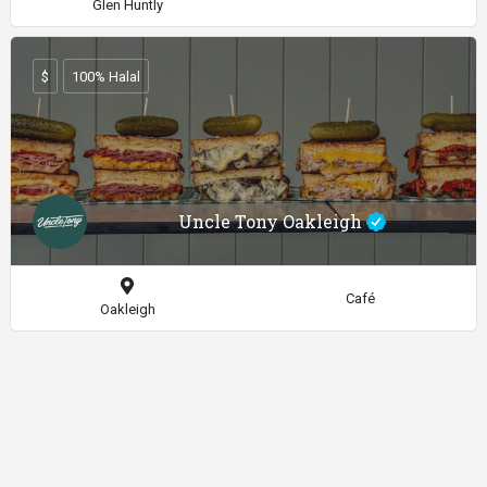
Glen Huntly
$
100% Halal
Uncle Tony Oakleigh
Café
Oakleigh