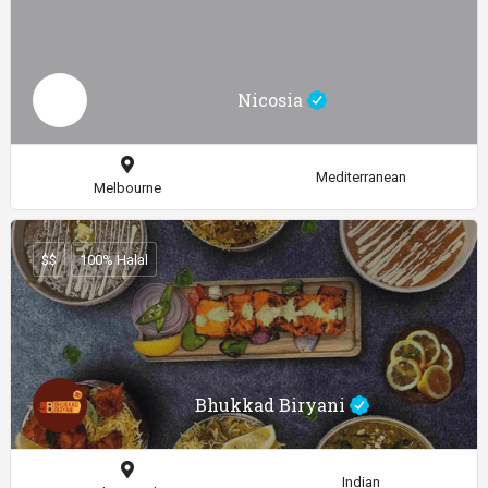
Nicosia
Mediterranean
Melbourne
$$
100% Halal
Bhukkad Biryani
Indian