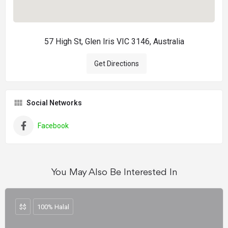
57 High St, Glen Iris VIC 3146, Australia
Get Directions
Social Networks
Facebook
You May Also Be Interested In
$$
100% Halal