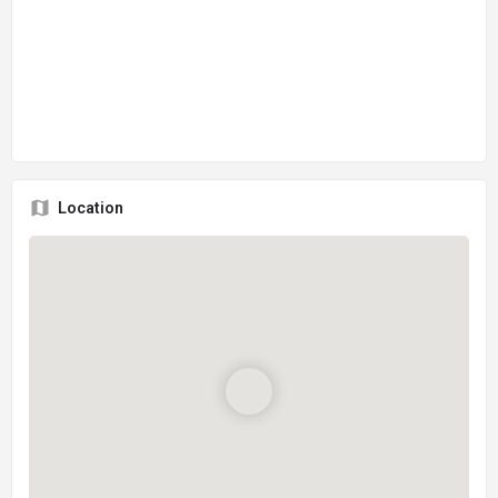
Location