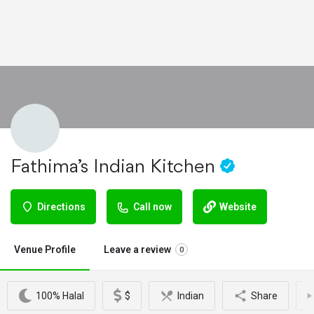
Fathima’s Indian Kitchen
Directions
Call now
Website
Venue Profile
Leave a review
0
100% Halal
$
Indian
Share