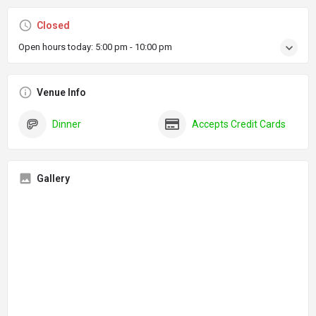
Closed
Open hours today:
5:00 pm - 10:00 pm
Venue Info
Dinner
Accepts Credit Cards
Gallery