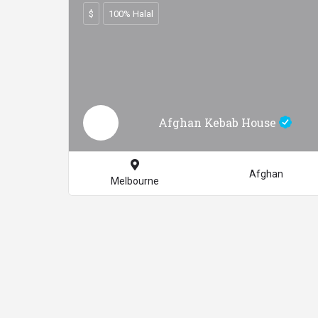
$
100% Halal
Afghan Kebab House
Afghan
Melbourne