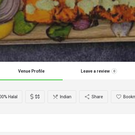
Venue Profile
Leave a review
0
00% Halal
$$
Indian
Share
Book