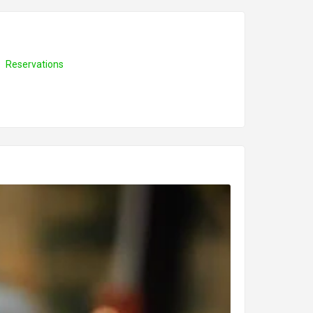
Reservations