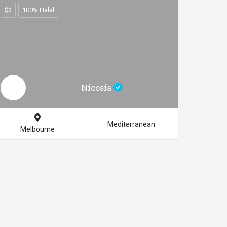
$$
100% Halal
Nicosia
Mediterranean
Melbourne