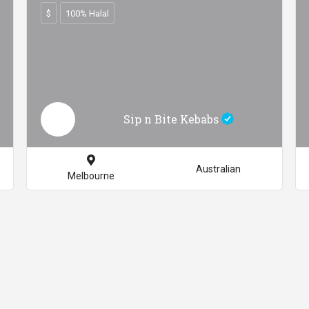
$
100% Halal
Sip n Bite Kebabs
Australian
Melbourne