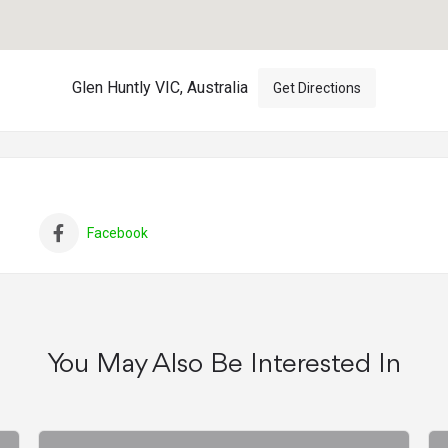
Glen Huntly VIC, Australia
Get Directions
Facebook
You May Also Be Interested In