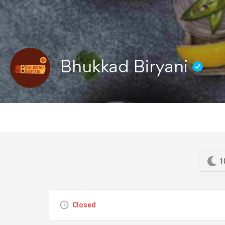
Bhukkad Biryani
1
Closed