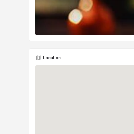
Location