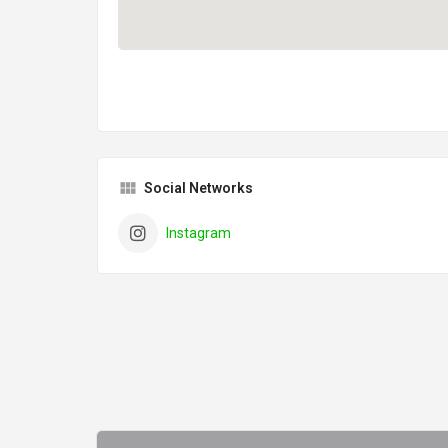
Social Networks
Instagram