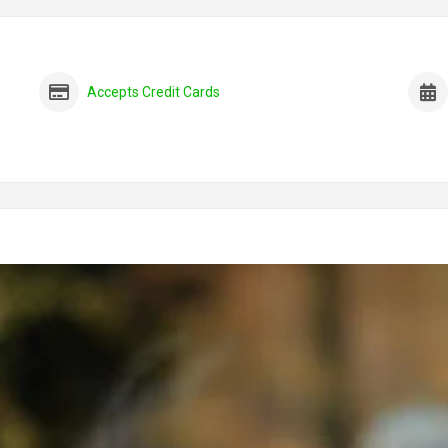
Accepts Credit Cards