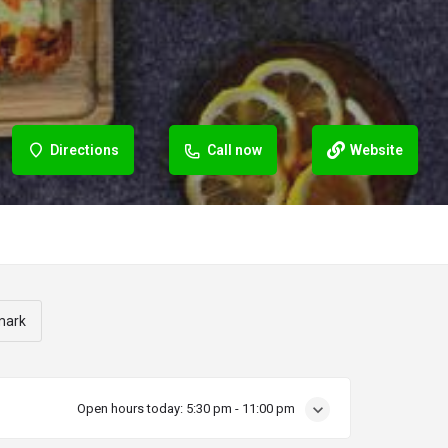
Directions
Call now
Website
mark
Open hours today:
5:30 pm - 11:00 pm