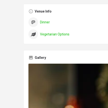
Venue Info
Dinner
Vegetarian Options
Gallery