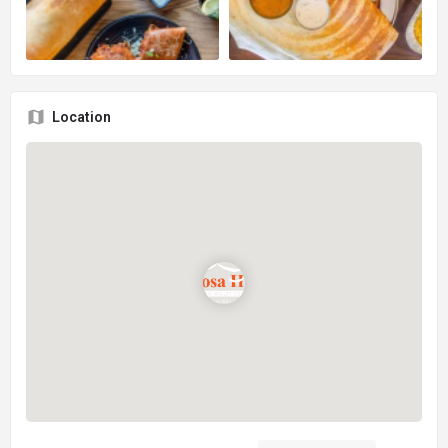
Location