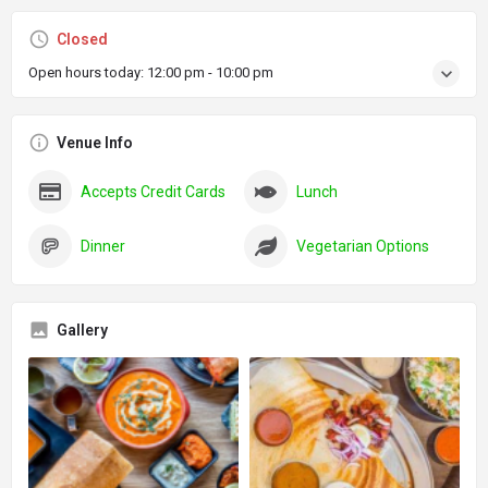
Closed
Open hours today:
12:00 pm - 10:00 pm
Venue Info
Accepts Credit Cards
Lunch
Dinner
Vegetarian Options
Gallery