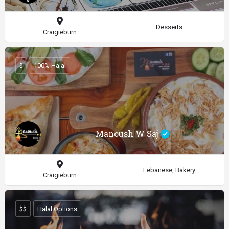
Desserts
Craigieburn
$
100% Halal
Manoush W Saj
Lebanese, Bakery
Craigieburn
$$
Halal Options