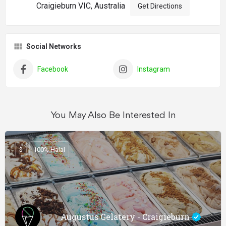
Craigieburn VIC, Australia
Get Directions
Social Networks
Facebook
Instagram
You May Also Be Interested In
$
100% Halal
Augustus Gelatery - Craigieburn