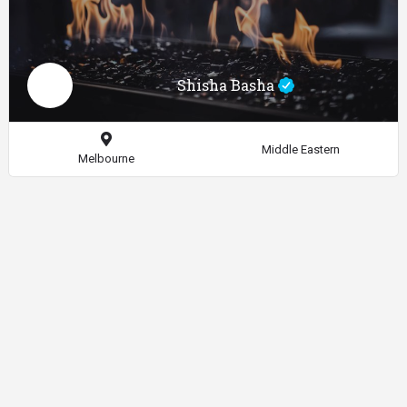
Shisha Basha
Middle Eastern
Melbourne