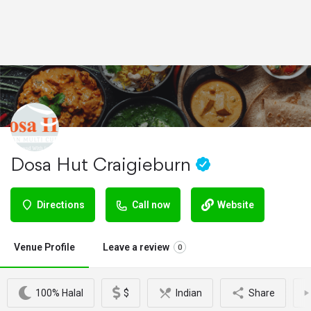
Dosa Hut Craigieburn
Directions
Call now
Website
Venue Profile
Leave a review
0
100% Halal
$
Indian
Share