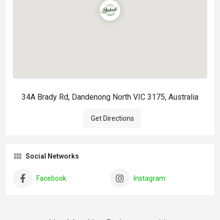
34A Brady Rd, Dandenong North VIC 3175, Australia
Get Directions
Social Networks
Facebook
Instagram