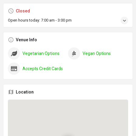
Closed
Open hours today:
7:00 am - 3:00 pm
Venue Info
Vegetarian Options
Vegan Options
Accepts Credit Cards
Location