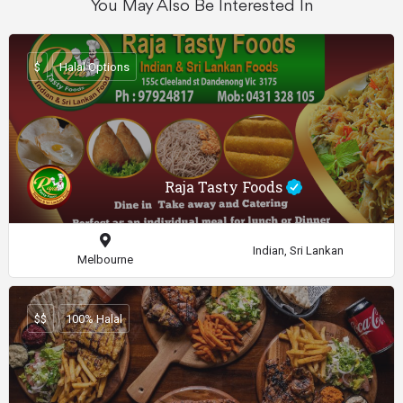
You May Also Be Interested In
$
Halal Options
Raja Tasty Foods
Indian, Sri Lankan
Melbourne
$$
100% Halal