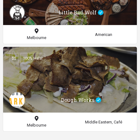
Little Bad Wolf
American
Melbourne
$$
100% Halal
Dough Works
Middle Eastern, Café
Melbourne