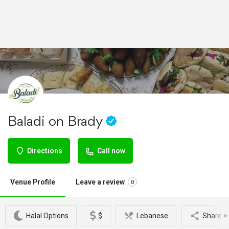
Baladi on Brady
Directions
Call now
Venue Profile
Leave a review
0
Halal Options
$
Lebanese
Share