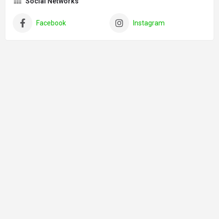
Social Networks
Facebook
Instagram