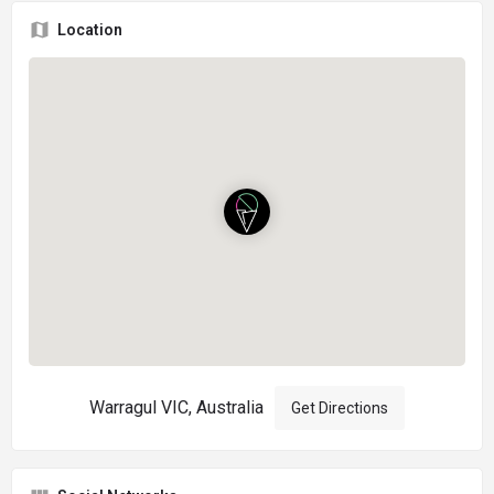
Location
Warragul VIC, Australia
Get Directions