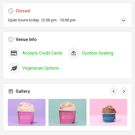
Closed
Open hours today:
12:00 pm - 10:00 pm
Venue Info
Accepts Credit Cards
Outdoor Seating
Vegetarian Options
Gallery