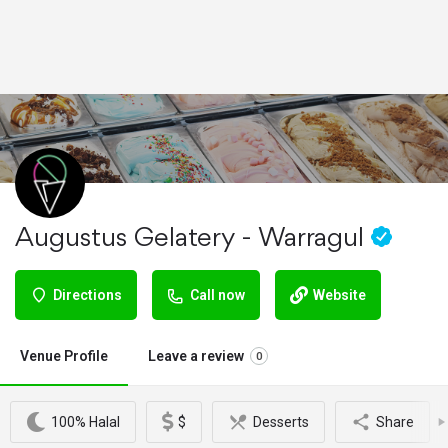
Augustus Gelatery - Warragul
Directions
Call now
Website
Venue Profile
Leave a review
0
100% Halal
$
Desserts
Share