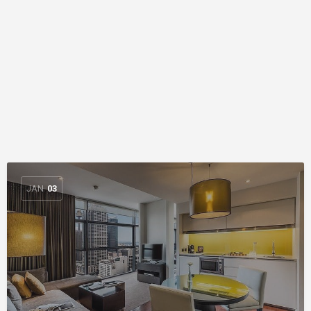
JAN
03