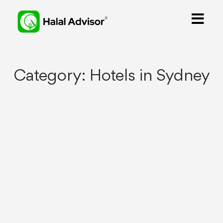
Category:
Hotels in Sydney