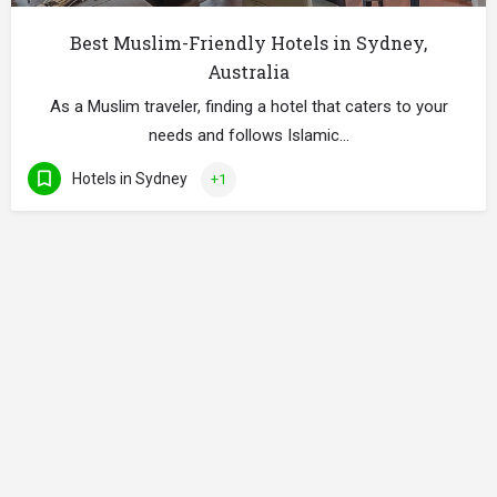
Best Muslim-Friendly Hotels in Sydney,
Australia
As a Muslim traveler, finding a hotel that caters to your
needs and follows Islamic…
Hotels in Sydney
+1