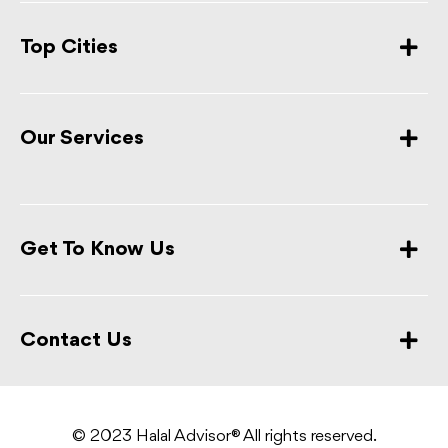
Top Cities
Our Services
Get To Know Us
Contact Us
© 2023 Halal Advisor® All rights reserved.