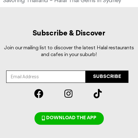
Savoring Thailand – Halal Thai Gems in Sydney
Subscribe & Discover
Join our mailing list to discover the latest Halal restaurants
and cafes in your suburb!
SUBSCRIBE
DOWNLOAD THE APP