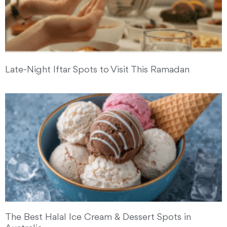
Late-Night Iftar Spots to Visit This Ramadan
The Best Halal Ice Cream & Dessert Spots in