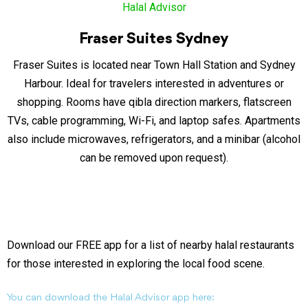
Fraser Suites Sydney
Fraser Suites is located near Town Hall Station and Sydney
Harbour. Ideal for travelers interested in adventures or
shopping. Rooms have qibla direction markers, flatscreen
TVs, cable programming, Wi-Fi, and laptop safes. Apartments
also include microwaves, refrigerators, and a minibar (alcohol
can be removed upon request).
Download our FREE app for a list of nearby halal restaurants
for those interested in exploring the local food scene.
You can download the Halal Advisor app here: