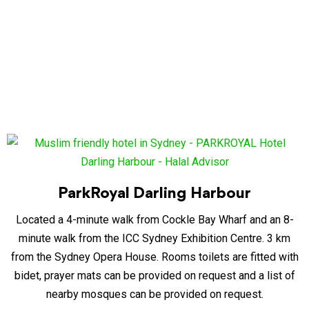
ParkRoyal Darling Harbour
Located a 4-minute walk from Cockle Bay Wharf and an 8-
minute walk from the ICC Sydney Exhibition Centre. 3 km
from the Sydney Opera House. Rooms toilets are fitted with
bidet, prayer mats can be provided on request and a list of
nearby mosques can be provided on request.