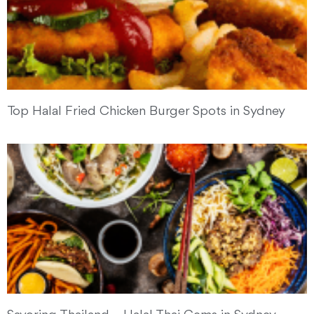
Top Halal Fried Chicken Burger Spots in Sydney