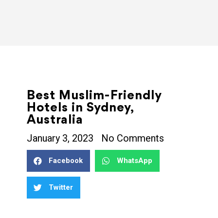
Best Muslim-Friendly
Hotels in Sydney,
Australia
January 3, 2023
No Comments
Facebook
WhatsApp
Twitter