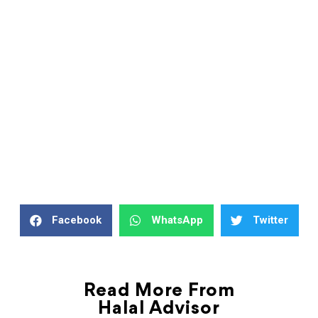
Facebook
WhatsApp
Twitter
Read More From
Halal Advisor