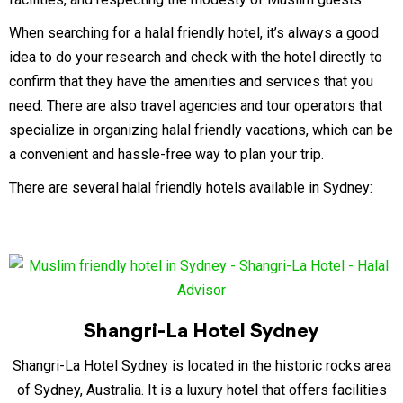
When searching for a halal friendly hotel, it’s always a good
idea to do your research and check with the hotel directly to
confirm that they have the amenities and services that you
need. There are also travel agencies and tour operators that
specialize in organizing halal friendly vacations, which can be
a convenient and hassle-free way to plan your trip.
There are several halal friendly hotels available in Sydney:
Shangri-La Hotel Sydney
Shangri-La Hotel Sydney is located in the historic rocks area
of Sydney, Australia. It is a luxury hotel that offers facilities