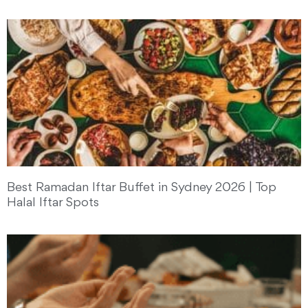
Best Ramadan Iftar Buffet in Sydney 2026 | Top
Halal Iftar Spots