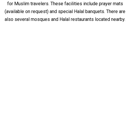
for Muslim travelers. These facilities include prayer mats
(available on request) and special Halal banquets. There are
also several mosques and Halal restaurants located nearby.