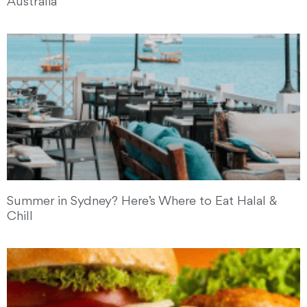
Australia
Summer in Sydney? Here’s Where to Eat Halal &
Chill