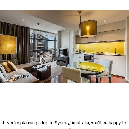
If you’re planning a trip to Sydney, Australia, you’ll be happy to