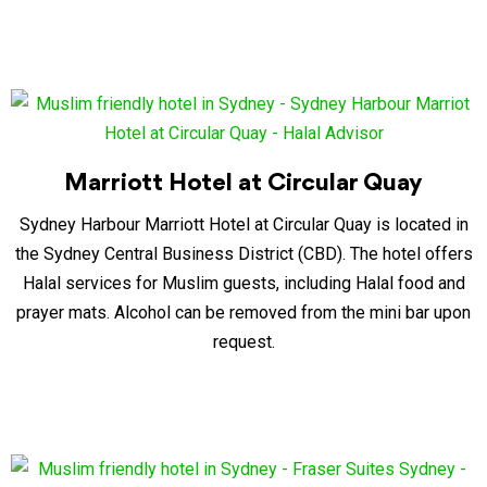
Marriott Hotel at Circular Quay
Sydney Harbour Marriott Hotel at Circular Quay is located in
the Sydney Central Business District (CBD). The hotel offers
Halal services for Muslim guests, including Halal food and
prayer mats. Alcohol can be removed from the mini bar upon
request.