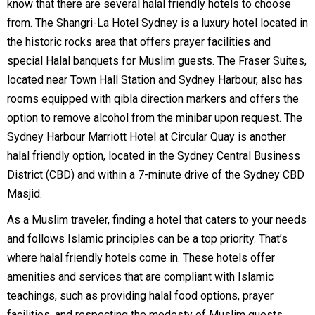
know that there are several halal friendly hotels to choose
from. The Shangri-La Hotel Sydney is a luxury hotel located in
the historic rocks area that offers prayer facilities and
special Halal banquets for Muslim guests. The Fraser Suites,
located near Town Hall Station and Sydney Harbour, also has
rooms equipped with qibla direction markers and offers the
option to remove alcohol from the minibar upon request. The
Sydney Harbour Marriott Hotel at Circular Quay is another
halal friendly option, located in the Sydney Central Business
District (CBD) and within a 7-minute drive of the Sydney CBD
Masjid.
As a Muslim traveler, finding a hotel that caters to your needs
and follows Islamic principles can be a top priority. That’s
where halal friendly hotels come in. These hotels offer
amenities and services that are compliant with Islamic
teachings, such as providing halal food options, prayer
facilities, and respecting the modesty of Muslim guests.