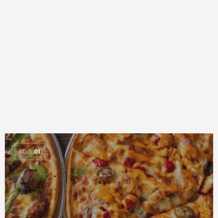
AUG
01