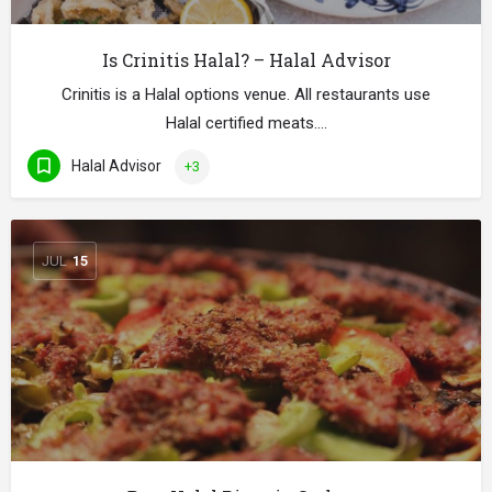
Is Crinitis Halal? – Halal Advisor
Crinitis is a Halal options venue. All restaurants use
Halal certified meats.…
Halal Advisor
+3
JUL
15