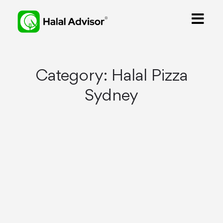
Category:
Halal Pizza
Sydney