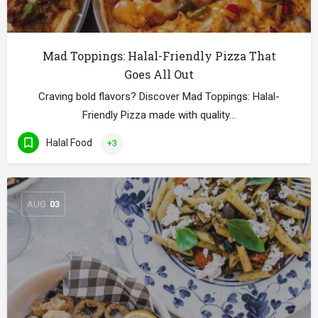
Mad Toppings: Halal-Friendly Pizza That
Goes All Out
Craving bold flavors? Discover Mad Toppings: Halal-
Friendly Pizza made with quality…
Halal Food
+3
AUG
03