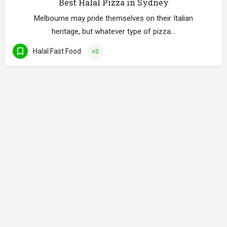
Best Halal Pizza in Sydney
Melbourne may pride themselves on their Italian
heritage, but whatever type of pizza…
Halal Fast Food
+3