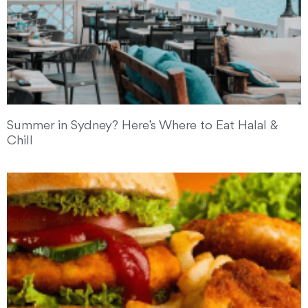
Summer in Sydney? Here’s Where to Eat Halal &
Chill