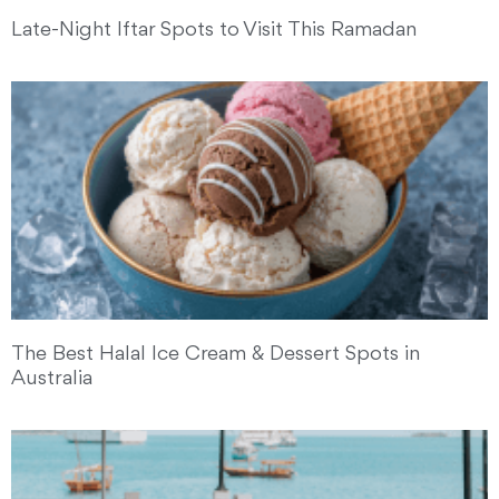
Late-Night Iftar Spots to Visit This Ramadan
The Best Halal Ice Cream & Dessert Spots in
Australia