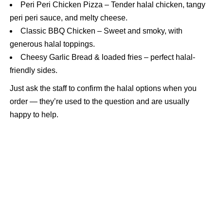
Peri Peri Chicken Pizza – Tender halal chicken, tangy
peri peri sauce, and melty cheese.
Classic BBQ Chicken – Sweet and smoky, with
generous halal toppings.
Cheesy Garlic Bread & loaded fries – perfect halal-
friendly sides.
Just ask the staff to confirm the halal options when you
order — they’re used to the question and are usually
happy to help.