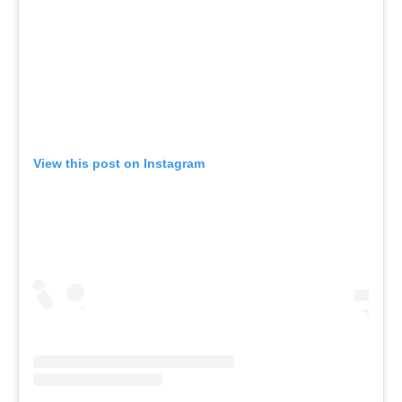
View this post on Instagram