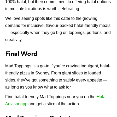
100% halal, but their commitment to offering halal options
in multiple locations is worth celebrating.
We love seeing spots like this cater to the growing
demand for inclusive, flavour-packed halal-friendly meals
— especially when they go big on toppings, portions, and
creativity.
Final Word
Mad Toppings is a go-to if you’re craving indulgent, halal-
friendly pizza in Sydney. From giant slices to loaded
sides, they’ve got something to satisfy every appetite —
as long as you know what to ask for.
Find halal-friendly Mad Toppings near you on the
Halal
Advisor app
and get a slice of the action.