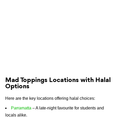
Mad Toppings Locations with Halal
Options
Here are the key locations offering halal choices:
Parramatta
– A late-night favourite for students and
locals alike.