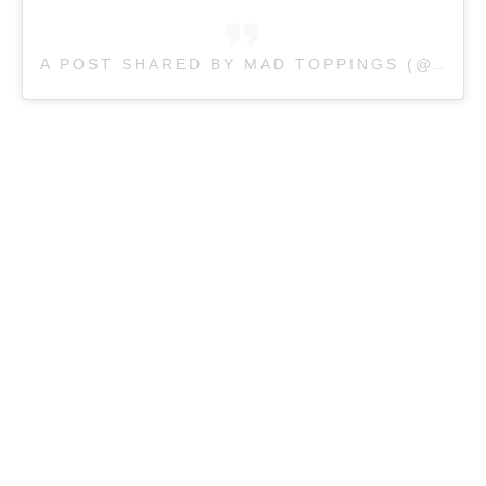
A POST SHARED BY
MAD TOPPINGS (@
MAD