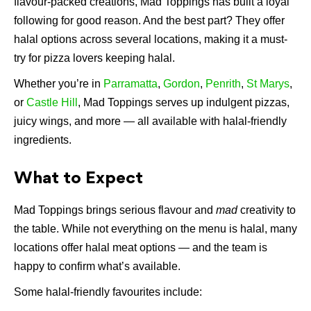
flavour-packed creations, Mad Toppings has built a loyal
following for good reason. And the best part? They offer
halal options across several locations, making it a must-
try for pizza lovers keeping halal.
Whether you’re in
Parramatta
,
Gordon
,
Penrith
,
St Marys
,
or
Castle Hill
, Mad Toppings serves up indulgent pizzas,
juicy wings, and more — all available with halal-friendly
ingredients.
What to Expect
Mad Toppings brings serious flavour and
mad
creativity to
the table. While not everything on the menu is halal, many
locations offer halal meat options — and the team is
happy to confirm what’s available.
Some halal-friendly favourites include: