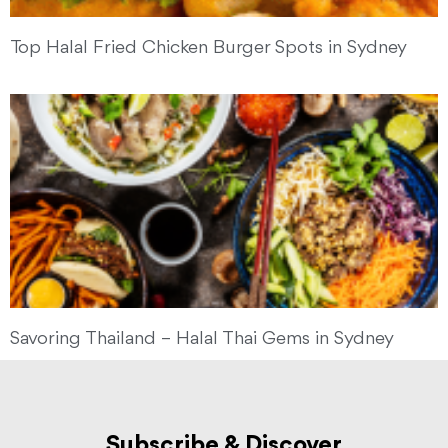
Top Halal Fried Chicken Burger Spots in Sydney
Savoring Thailand – Halal Thai Gems in Sydney
Subscribe & Discover