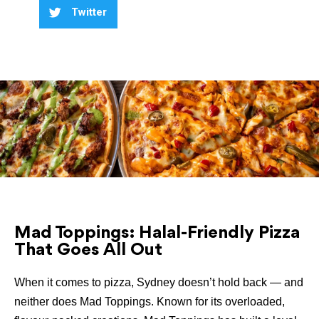
Twitter
Mad Toppings: Halal-Friendly Pizza
That Goes All Out
When it comes to pizza, Sydney doesn’t hold back — and
neither does Mad Toppings. Known for its overloaded,