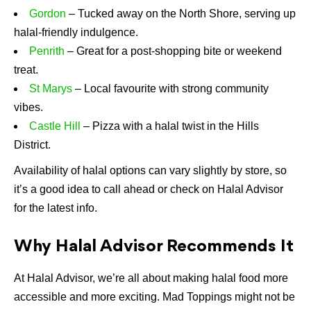
Gordon
– Tucked away on the North Shore, serving up
halal-friendly indulgence.
Penrith
– Great for a post-shopping bite or weekend
treat.
St Marys
– Local favourite with strong community
vibes.
Castle Hill
– Pizza with a halal twist in the Hills
District.
Availability of halal options can vary slightly by store, so
it’s a good idea to call ahead or check on Halal Advisor
for the latest info.
Why Halal Advisor Recommends It
At Halal Advisor, we’re all about making halal food more
accessible and more exciting. Mad Toppings might not be