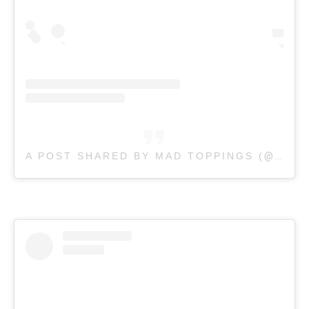
A POST SHARED BY MAD TOPPINGS (
@MADTOPPINGSAUS