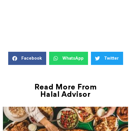
Facebook
WhatsApp
Twitter
Read More From
Halal Advisor