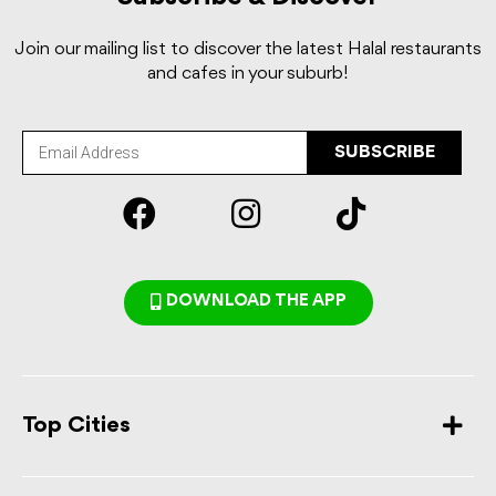
Join our mailing list to discover the latest Halal restaurants
and cafes in your suburb!
SUBSCRIBE
DOWNLOAD THE APP
Top Cities