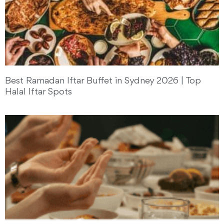
Best Ramadan Iftar Buffet in Sydney 2026 | Top
Halal Iftar Spots