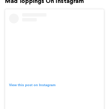
Mad Toppings On Instagram
View this post on Instagram