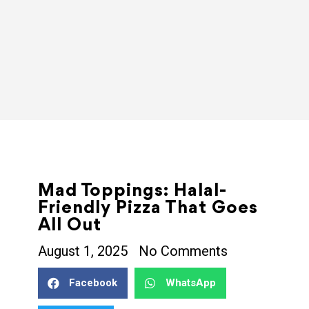
Mad Toppings: Halal-
Friendly Pizza That Goes
All Out
August 1, 2025
No Comments
Facebook
WhatsApp