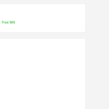
Free Wifi