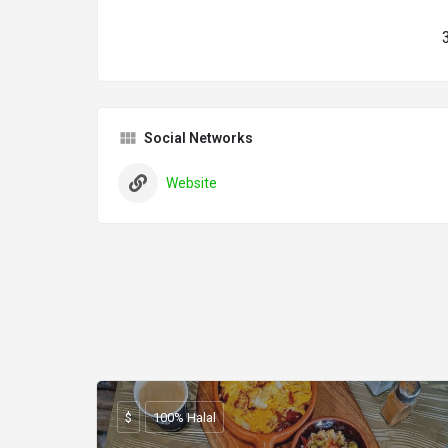
Social Networks
Website
$
100% Halal