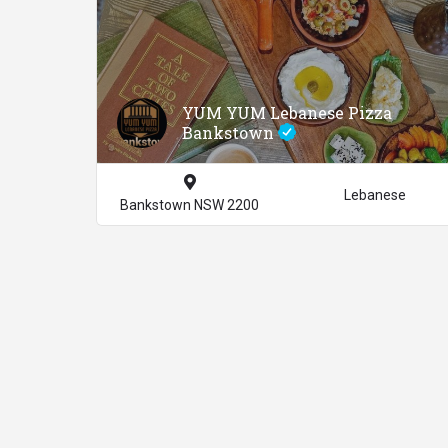
YUM YUM Lebanese Pizza
Bankstown
Lebanese
Bankstown NSW 2200