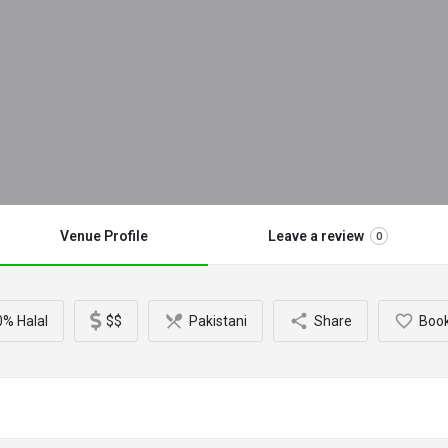
Venue Profile
Leave a review
0
% Halal
$$
Pakistani
Share
Boo