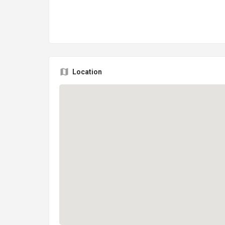
Location