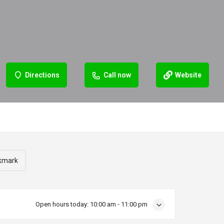
Directions
Call now
Website
kmark
Open hours today:
10:00 am - 11:00 pm