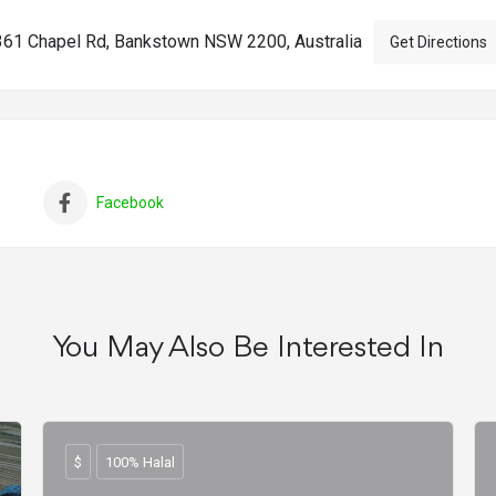
361 Chapel Rd, Bankstown NSW 2200, Australia
Get Directions
Facebook
You May Also Be Interested In
$
100% Halal