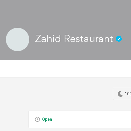
Zahid Restaurant
100
Open