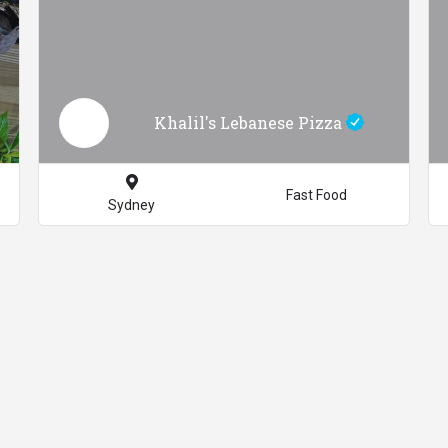
Khalil's Lebanese Pizza
Fast Food
Sydney