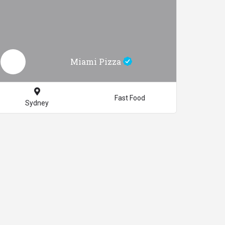
Miami Pizza
Fast Food
Sydney