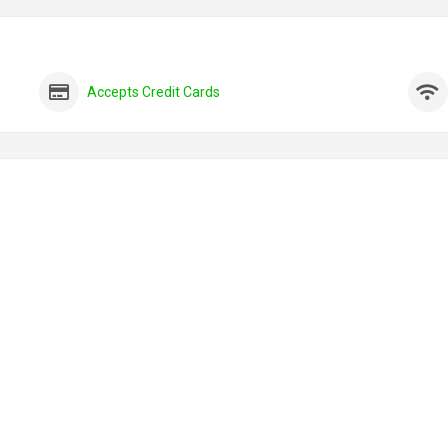
Accepts Credit Cards