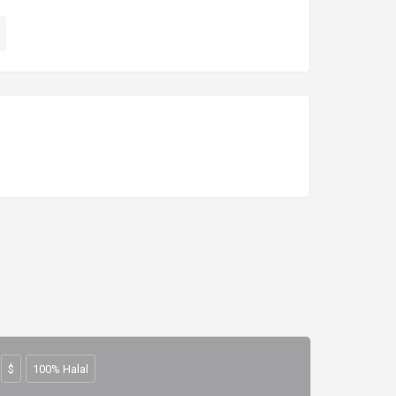
$
100% Halal