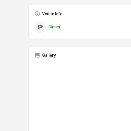
Venue Info
Dinner
Gallery