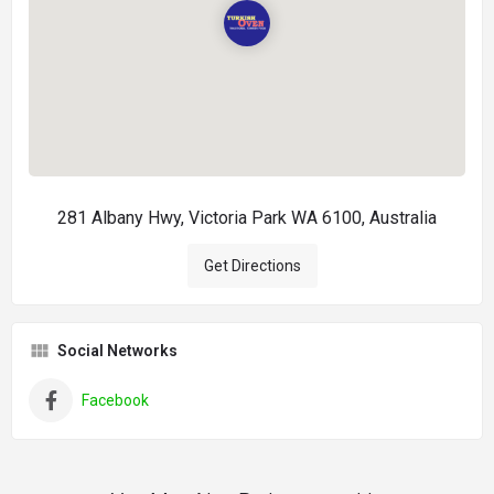
281 Albany Hwy, Victoria Park WA 6100, Australia
Get Directions
Social Networks
Facebook