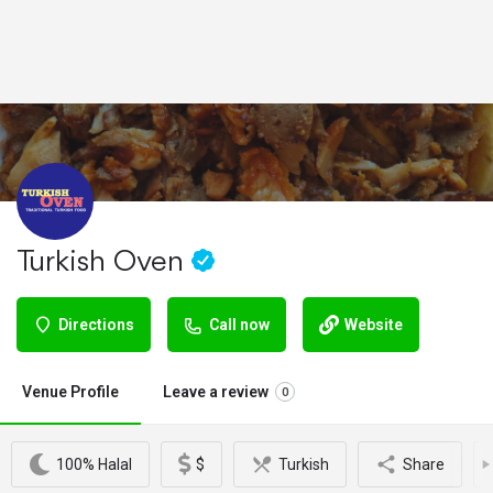
Turkish Oven
Directions
Call now
Website
Venue Profile
Leave a review
0
100% Halal
$
Turkish
Share