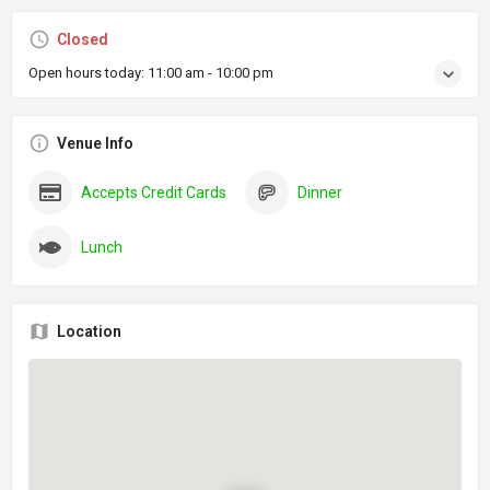
Closed
Open hours today:
11:00 am - 10:00 pm
Venue Info
Accepts Credit Cards
Dinner
Lunch
Location