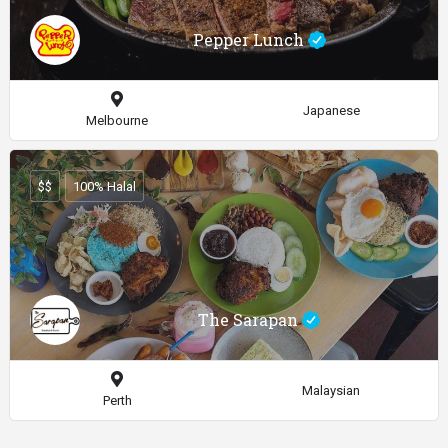
Pepper Lunch
Japanese
Melbourne
$$
100% Halal
The Sarapan
Malaysian
Perth