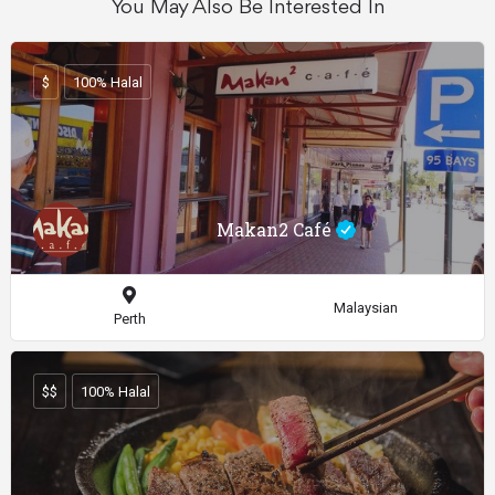
You May Also Be Interested In
$
100% Halal
Makan2 Café
Malaysian
Perth
$$
100% Halal