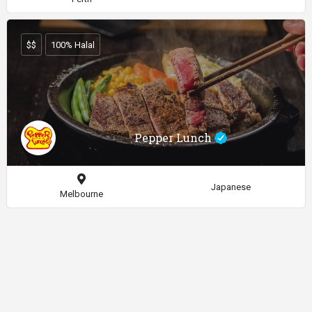
$$
100% Halal
Pepper Lunch
Japanese
Melbourne