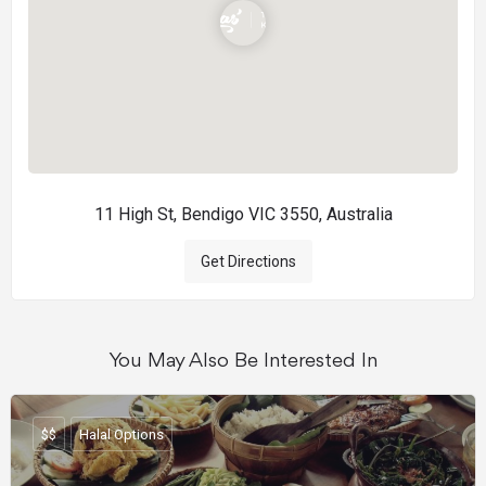
11 High St, Bendigo VIC 3550, Australia
Get Directions
You May Also Be Interested In
$$
Halal Options