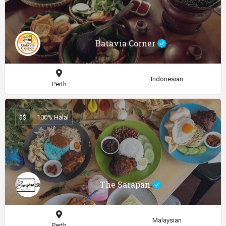
Batavia Corner
Indonesian
Perth
$$
100% Halal
The Sarapan
Malaysian
Perth