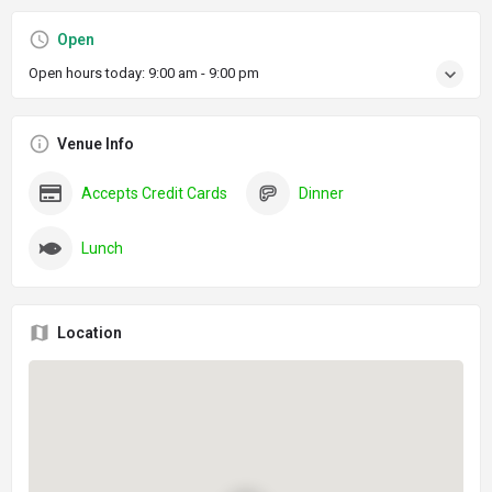
Open
Open hours today:
9:00 am - 9:00 pm
Venue Info
Accepts Credit Cards
Dinner
Lunch
Location