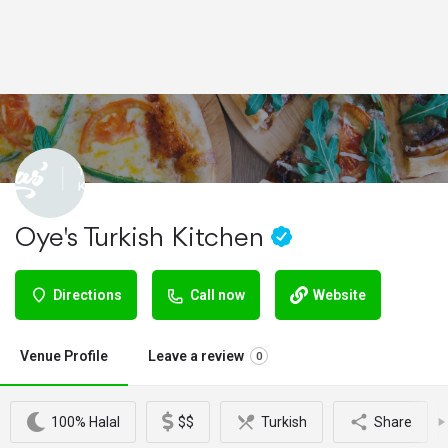
Oye's Turkish Kitchen
Directions
Call now
Website
Venue Profile
Leave a review
0
100% Halal
$$
Turkish
Share