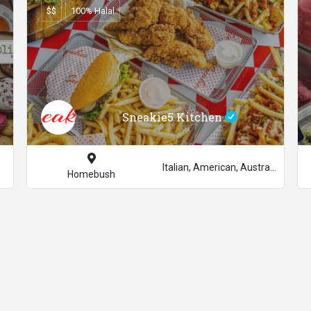
$$
100% Halal
Sneakie5 Kitchen
Italian, American, Australian
Homebush