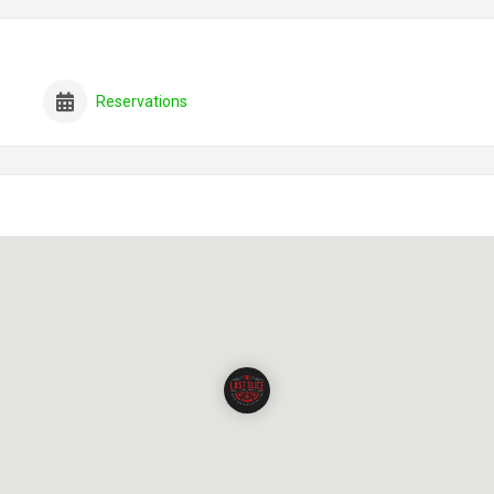
Reservations