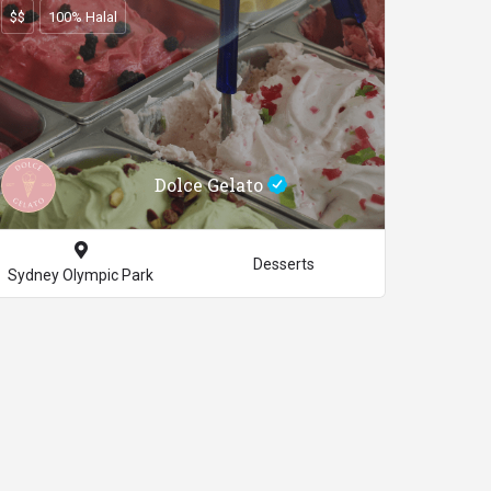
$$
100% Halal
Dolce Gelato
Desserts
Sydney Olympic Park