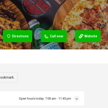
Directions
Call now
Website
ookmark
Open hours today:
7:00 am - 11:45 pm