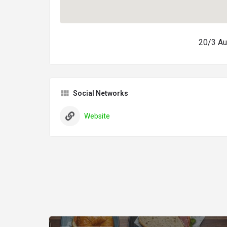
20/3 Au
Social Networks
Website