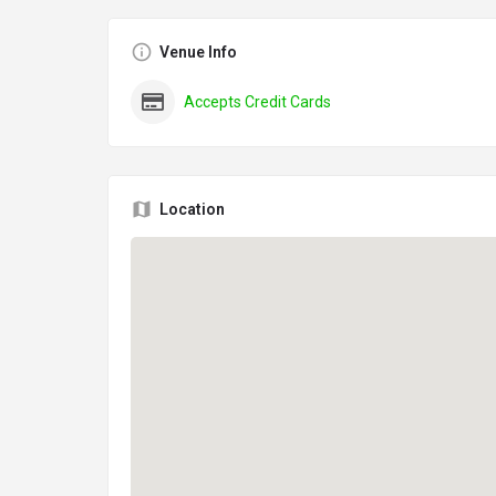
Venue Info
Accepts Credit Cards
Location