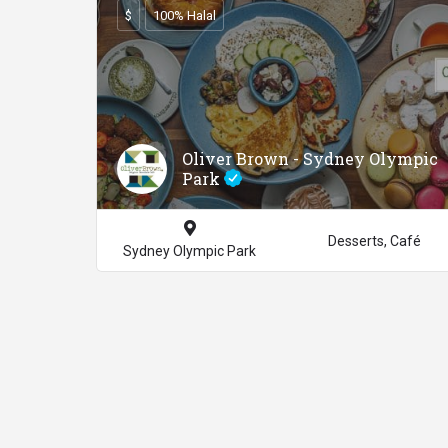
$
100% Halal
Oliver Brown - Sydney Olympic
Park
Desserts, Café
Sydney Olympic Park