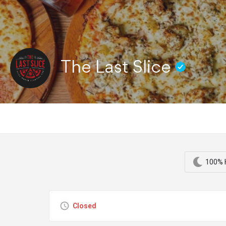
The Last Slice
100% H
Closed