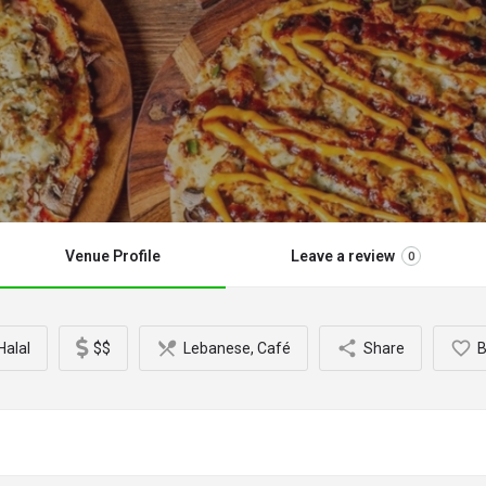
Venue Profile
Leave a review
0
alal
$$
Lebanese, Café
Share
B