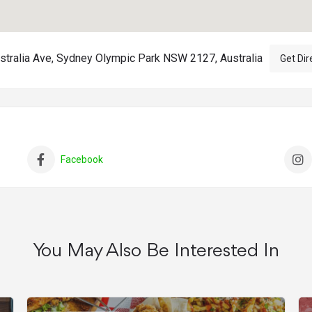
stralia Ave, Sydney Olympic Park NSW 2127, Australia
Get Dir
Facebook
You May Also Be Interested In