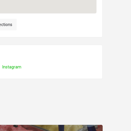
ections
Instagram