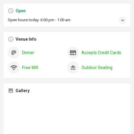
Open
Open hours today:
6:00 pm - 1:00 am
Venue Info
Dinner
Accepts Credit Cards
Free Wifi
Outdoor Seating
Gallery