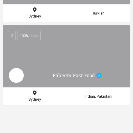
Turkish
Sydney
$
100% Halal
Faheem Fast Food
Indian, Pakistani
Sydney