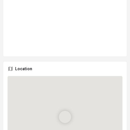
Location