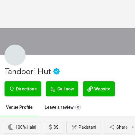
Tandoori Hut
Directions
Call now
Website
Venue Profile
Leave a review
0
100% Halal
$$
Pakistani
Share