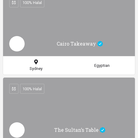
$$
100% Halal
Cairo Takeaway
Egyptian
Sydney
$$
100% Halal
The Sultan’s Table