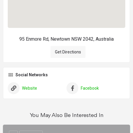
95 Enmore Rd, Newtown NSW 2042, Australia
Get Directions
Social Networks
Website
Facebook
You May Also Be Interested In