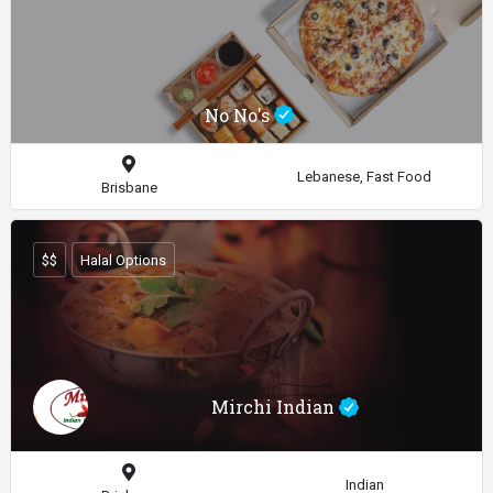
No No's
Lebanese, Fast Food
Brisbane
$$
Halal Options
Mirchi Indian
Indian