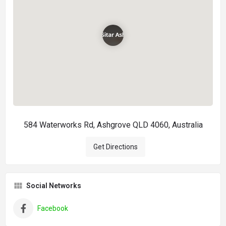
584 Waterworks Rd, Ashgrove QLD 4060, Australia
Get Directions
Social Networks
Facebook