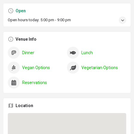
Open
Open hours today:
5:00 pm - 9:00 pm
Venue Info
Dinner
Lunch
Vegan Options
Vegetarian Options
Reservations
Location