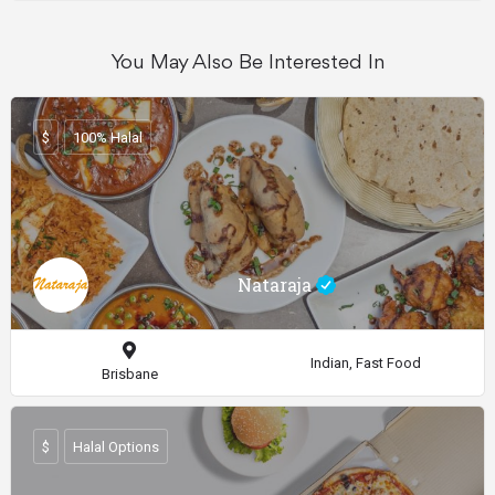
You May Also Be Interested In
$
100% Halal
Nataraja
Indian, Fast Food
Brisbane
$
Halal Options