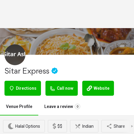
Sitar Express
Directions
Call now
Website
Venue Profile
Leave a review
0
Halal Options
$$
Indian
Share