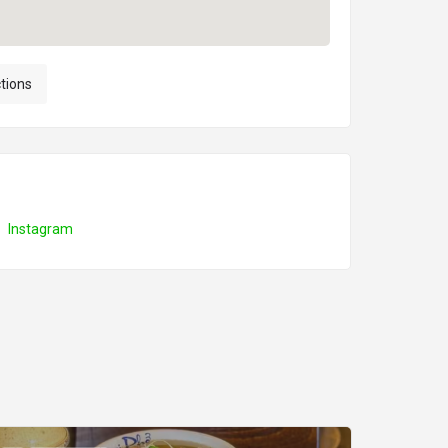
ctions
Instagram