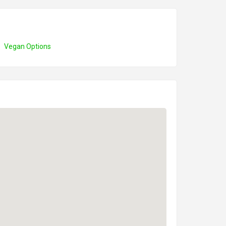
Vegan Options