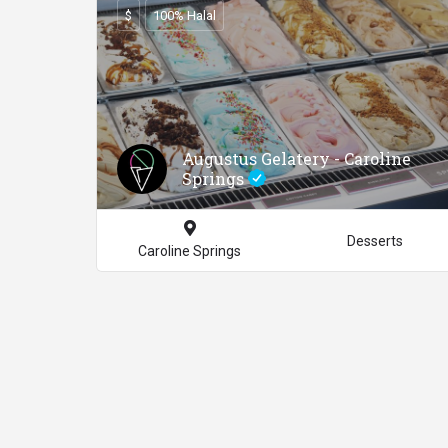
$
100% Halal
Augustus Gelatery - Caroline
Springs
Desserts
Caroline Springs