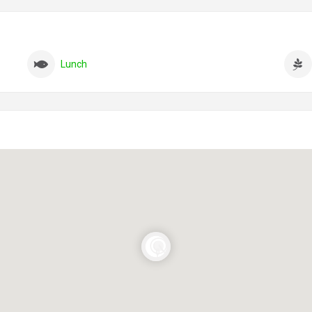
Lunch