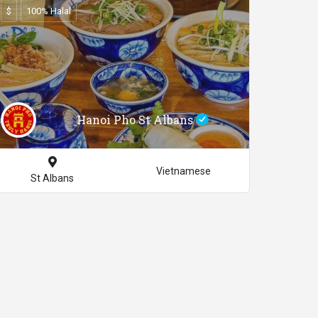
$
100% Halal
Hanoi Pho St Albans
Vietnamese
St Albans