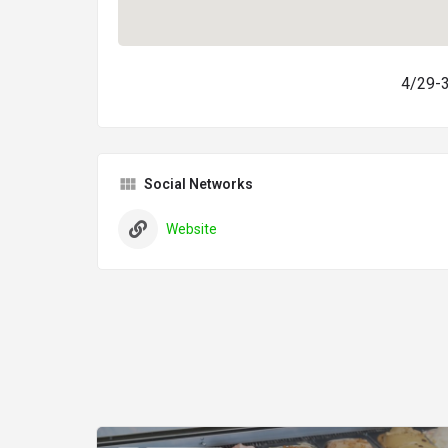
4/29-35
Social Networks
Website