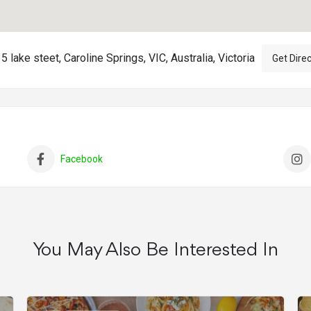
 lake steet, Caroline Springs, VIC, Australia, Victoria
Get Dire
Facebook
You May Also Be Interested In