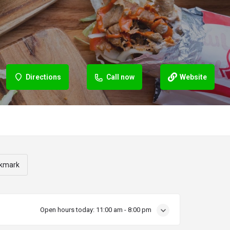
Directions
Call now
Website
kmark
Open hours today:
11:00 am - 8:00 pm