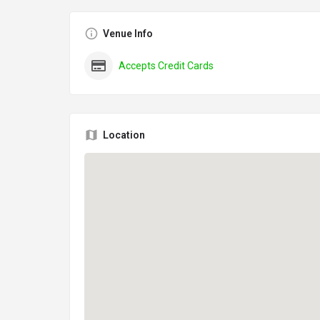
Venue Info
Accepts Credit Cards
Location