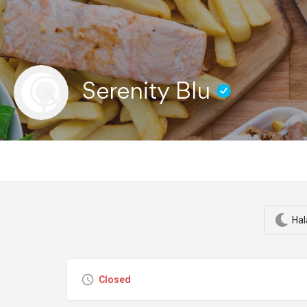
Serenity Blu
Hal
Closed