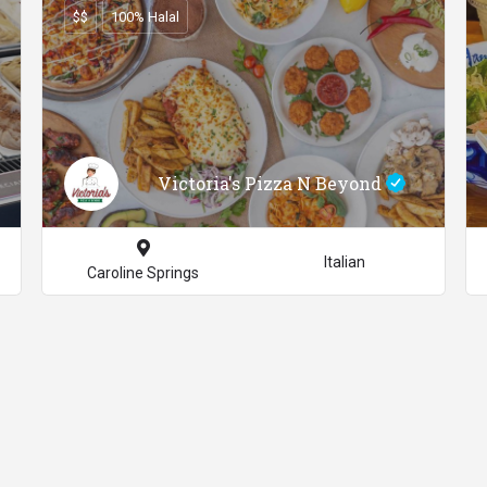
$$
100% Halal
Victoria's Pizza N Beyond
Italian
Caroline Springs