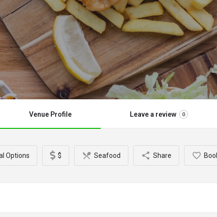
Venue Profile
Leave a review
0
al Options
$
Seafood
Share
Boo