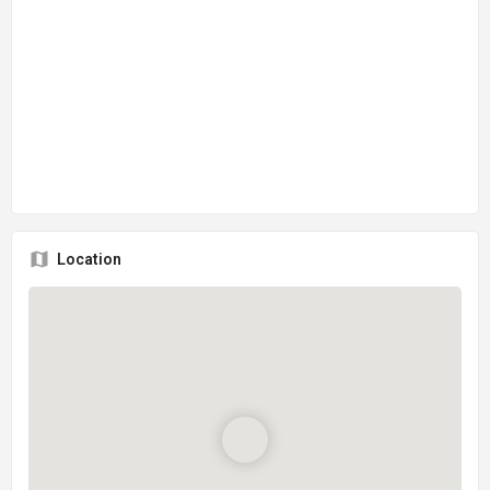
Location