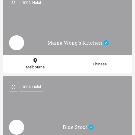
$$
100% Halal
Mama Wong's Kitchen
Chinese
Melbourne
$$
100% Halal
Blue Stool