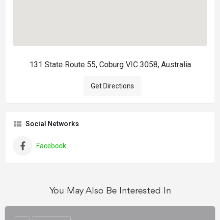
131 State Route 55, Coburg VIC 3058, Australia
Get Directions
Social Networks
Facebook
You May Also Be Interested In