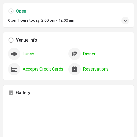
Open
Open hours today:
2:00 pm - 12:00 am
Venue Info
Lunch
Dinner
Accepts Credit Cards
Reservations
Gallery