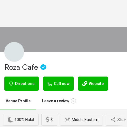
Roza Cafe
Directions
Call now
Website
Venue Profile
Leave a review
0
100% Halal
$
Middle Eastern
Shar