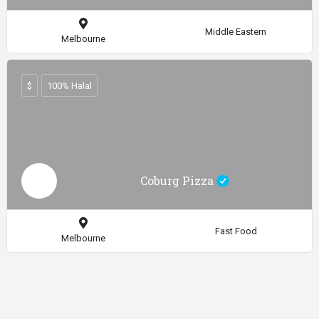
Middle Eastern
Melbourne
$
100% Halal
Coburg Pizza
Fast Food
Melbourne