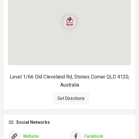
Level 1/66 Old Cleveland Rd, Stones Corner QLD 4120,
Australia
Get Directions
Social Networks
Website
Facebook