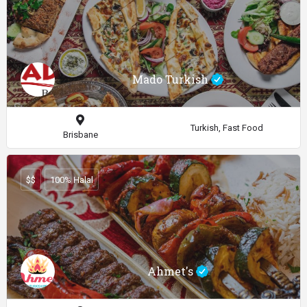
Mado Turkish
Turkish, Fast Food
Brisbane
$$
100% Halal
Ahmet's