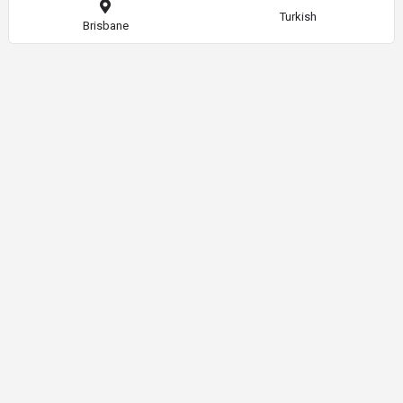
Turkish
Brisbane