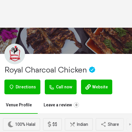
Royal Charcoal Chicken
Directions
Call now
Website
Venue Profile
Leave a review
0
100% Halal
$$
Indian
Share