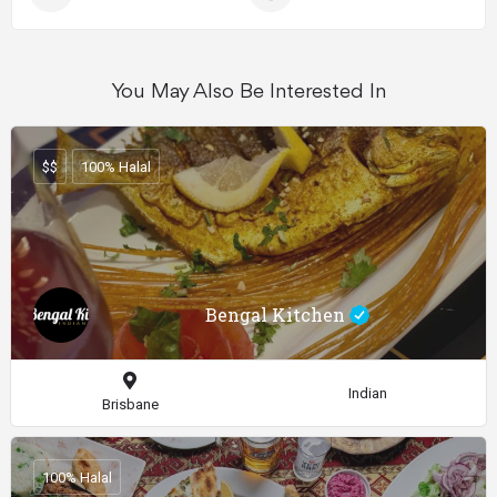
You May Also Be Interested In
$$
100% Halal
Bengal Kitchen
Indian
Brisbane
100% Halal