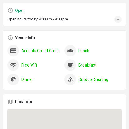
Open
Open hours today:
9:00 am - 9:00 pm
Venue Info
Accepts Credit Cards
Lunch
Free Wifi
Breakfast
Dinner
Outdoor Seating
Location