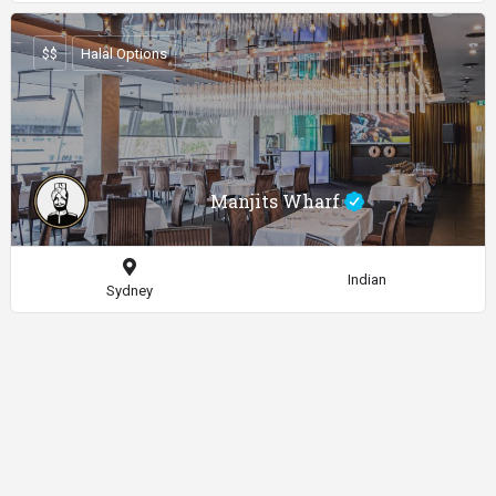
$$
Halal Options
Manjits Wharf
Indian
Sydney