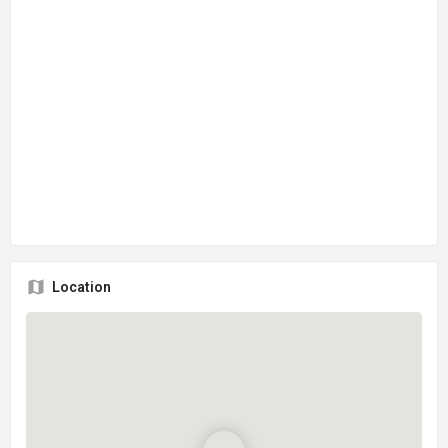
Location