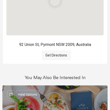
92 Union St, Pyrmont NSW 2009, Australia
Get Directions
You May Also Be Interested In
$$
Halal Options