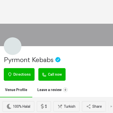
Pyrmont Kebabs
Directions
Call now
Venue Profile
Leave a review
0
100% Halal
$
Turkish
Share