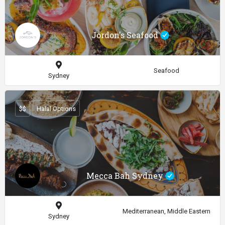
Jordon's Seafood
Seafood
Sydney
$$
Halal Options
Mecca Bah Sydney
Mediterranean, Middle Eastern
Sydney