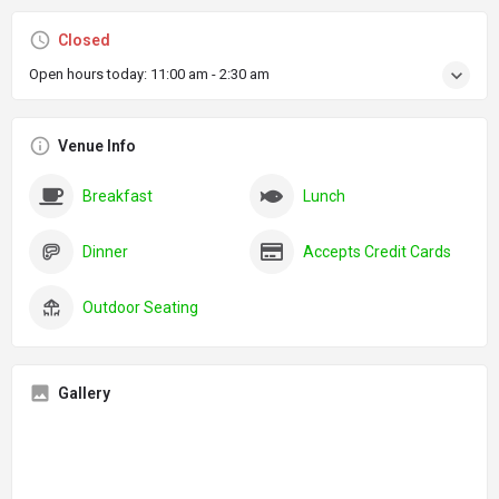
Closed
Open hours today:
11:00 am - 2:30 am
Venue Info
Breakfast
Lunch
Dinner
Accepts Credit Cards
Outdoor Seating
Gallery