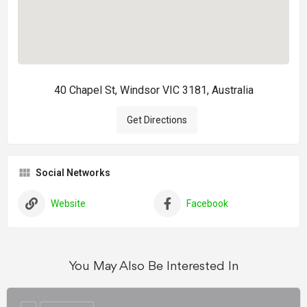
40 Chapel St, Windsor VIC 3181, Australia
Get Directions
Social Networks
Website
Facebook
You May Also Be Interested In