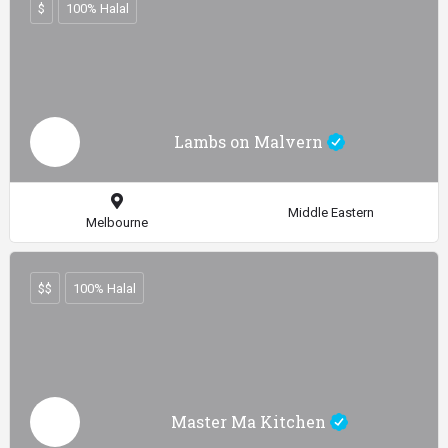
$
100% Halal
Lambs on Malvern
Middle Eastern
Melbourne
$$
100% Halal
Master Ma Kitchen