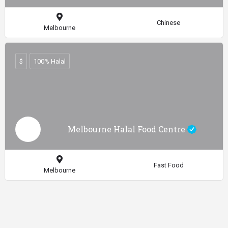
Chinese
Melbourne
$
100% Halal
Melbourne Halal Food Centre
Fast Food
Melbourne