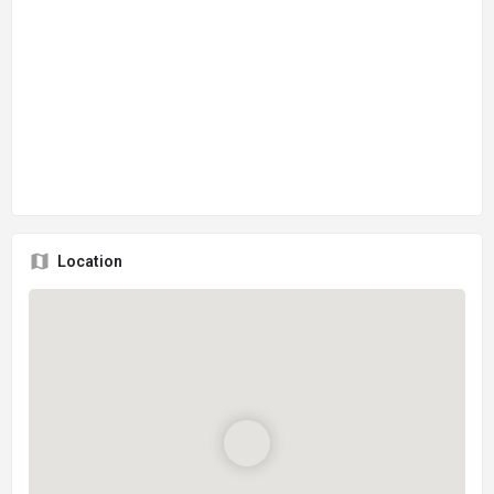
Location