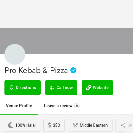
Pro Kebab & Pizza
Directions
Call now
Website
Venue Profile
Leave a review
0
100% Halal
$$$
Middle Eastern
Sh