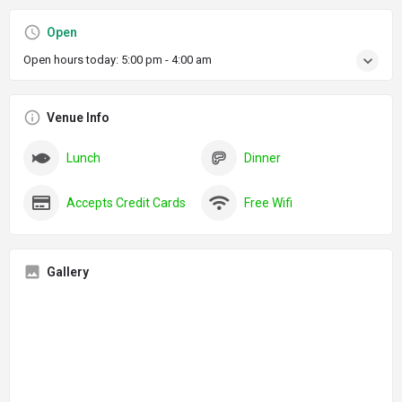
Open
Open hours today:
5:00 pm - 4:00 am
Venue Info
Lunch
Dinner
Accepts Credit Cards
Free Wifi
Gallery