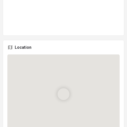
Location