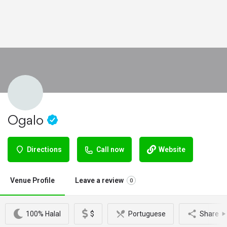
Ogalo
Directions
Call now
Website
Venue Profile
Leave a review
0
100% Halal
$
Portuguese
Share