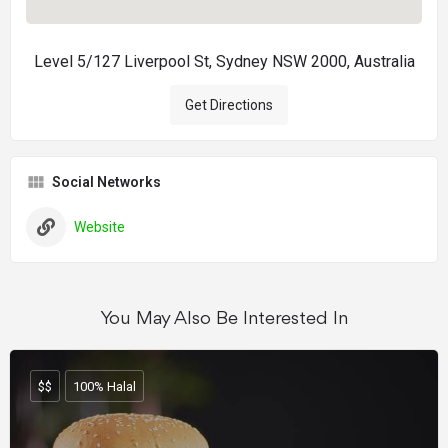
Level 5/127 Liverpool St, Sydney NSW 2000, Australia
Get Directions
Social Networks
Website
You May Also Be Interested In
$$
100% Halal