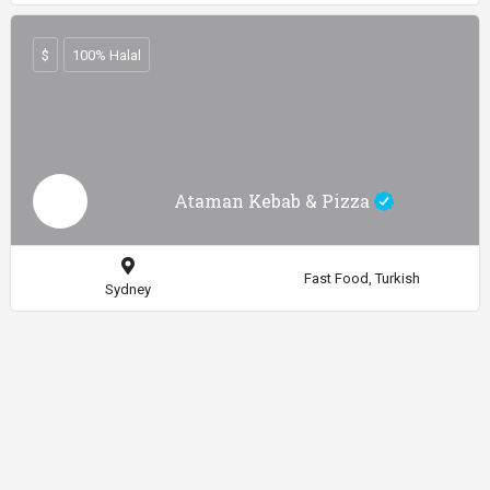
$
100% Halal
Ataman Kebab & Pizza
Fast Food, Turkish
Sydney