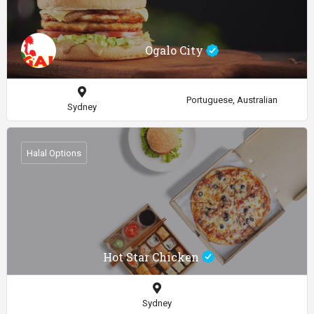
Ogalo City
Portuguese, Australian
Sydney
Halal Options
Hot Star Chicken
Sydney