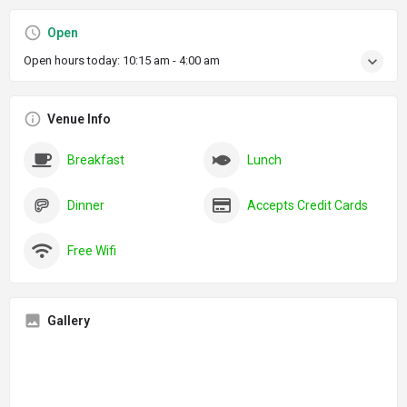
Open
Open hours today:
10:15 am - 4:00 am
Venue Info
Breakfast
Lunch
Dinner
Accepts Credit Cards
Free Wifi
Gallery