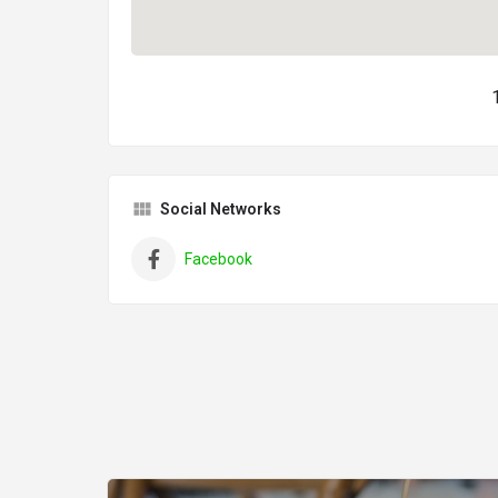
Social Networks
Facebook