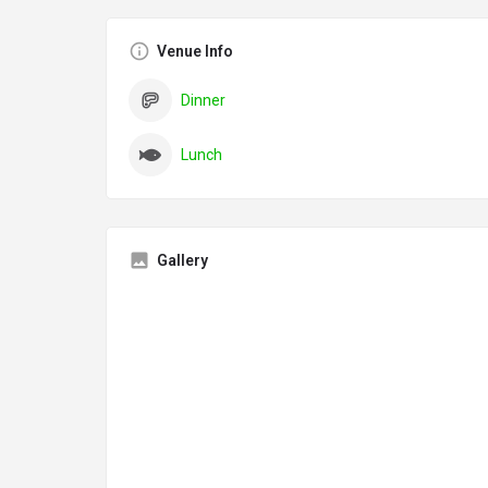
Venue Info
Dinner
Lunch
Gallery