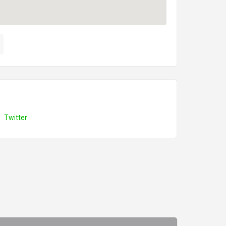
Twitter