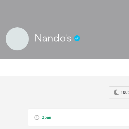
Nando's
100%
Open