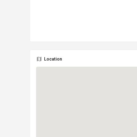
Location