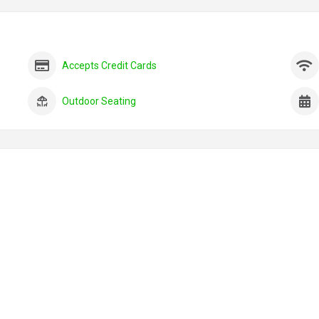
Accepts Credit Cards
Outdoor Seating