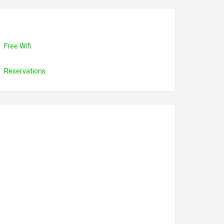
Free Wifi
Reservations