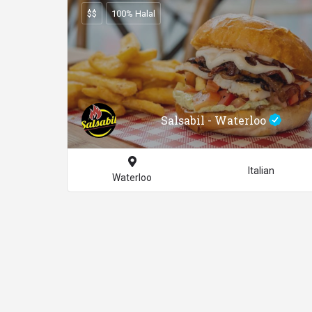
$$
100% Halal
Salsabil - Waterloo
Italian
Waterloo