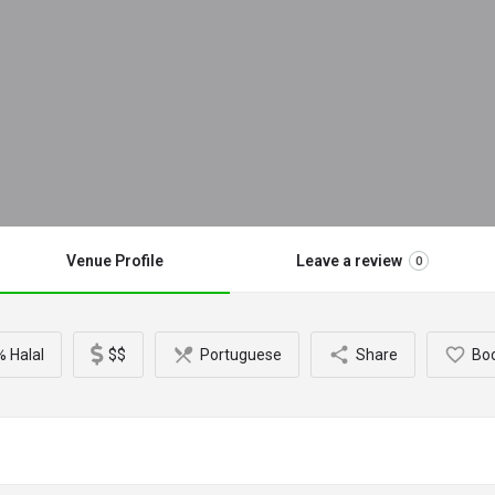
Venue Profile
Leave a review
0
 Halal
$$
Portuguese
Share
Bo