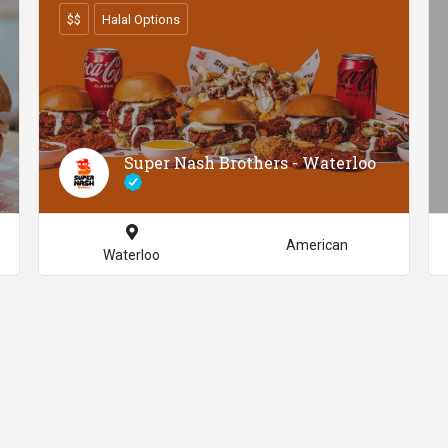
$$
Halal Options
Super Nash Brothers - Waterloo
American
Waterloo