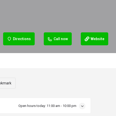
Directions
Call now
Website
okmark
Open hours today:
11:00 am - 10:00 pm