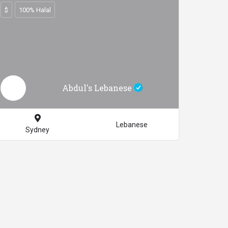
$
100% Halal
Abdul's Lebanese
Lebanese
Sydney