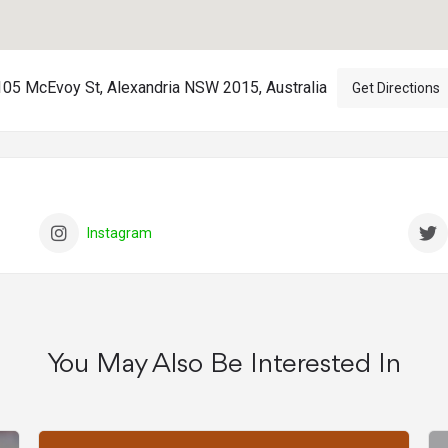
105 McEvoy St, Alexandria NSW 2015, Australia
Get Directions
Instagram
You May Also Be Interested In