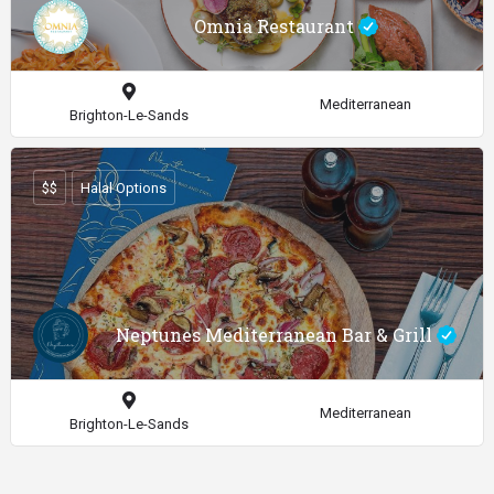
Omnia Restaurant
Mediterranean
Brighton-Le-Sands
$$
Halal Options
Neptunes Mediterranean Bar & Grill
Mediterranean
Brighton-Le-Sands