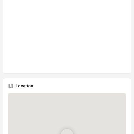
Location