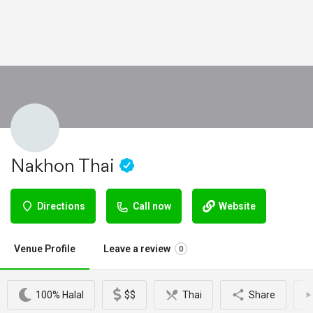
Nakhon Thai
Directions
Call now
Website
Venue Profile
Leave a review
0
100% Halal
$$
Thai
Share