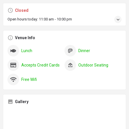
Closed
Open hours today:
11:00 am - 10:00 pm
Venue Info
Lunch
Dinner
Accepts Credit Cards
Outdoor Seating
Free Wifi
Gallery