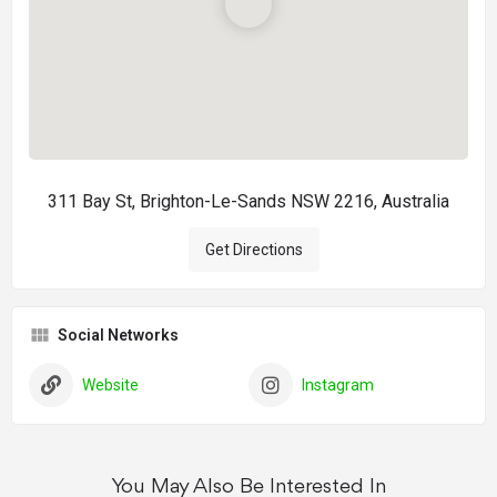
311 Bay St, Brighton-Le-Sands NSW 2216, Australia
Get Directions
Social Networks
Website
Instagram
You May Also Be Interested In