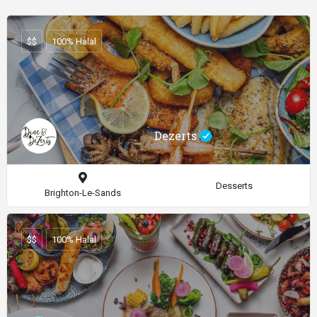
$$
100% Halal
Dezerts
Desserts
Brighton-Le-Sands
$$
100% Halal