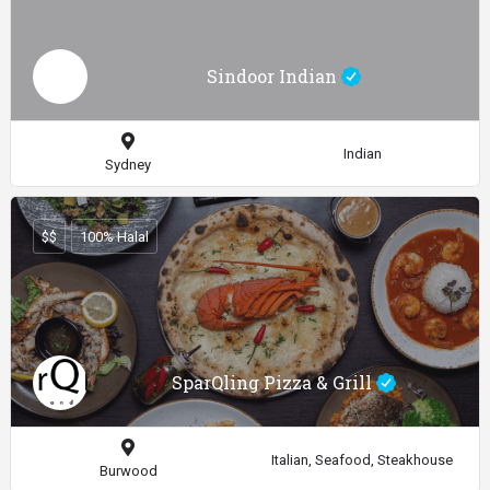
Sindoor Indian
Indian
Sydney
$$
100% Halal
SparQling Pizza & Grill
Italian, Seafood, Steakhouse
Burwood