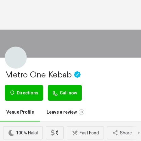
Metro One Kebab
Directions
Call now
Venue Profile
Leave a review
0
100% Halal
$
Fast Food
Share