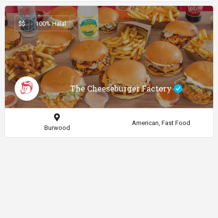
$$
100% Halal
The Cheeseburger Factory
American, Fast Food
Burwood