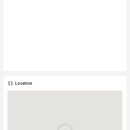
Location