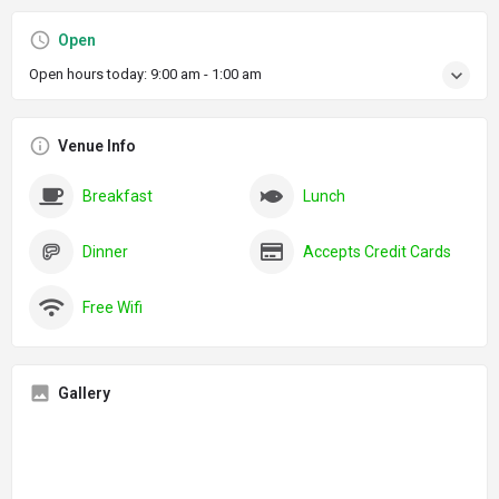
Open
Open hours today:
9:00 am - 1:00 am
Venue Info
Breakfast
Lunch
Dinner
Accepts Credit Cards
Free Wifi
Gallery