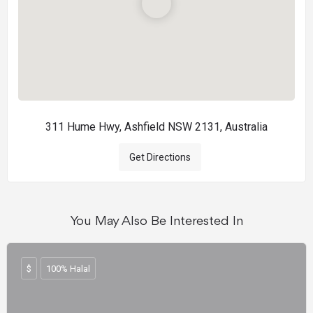
311 Hume Hwy, Ashfield NSW 2131, Australia
Get Directions
You May Also Be Interested In
$
100% Halal