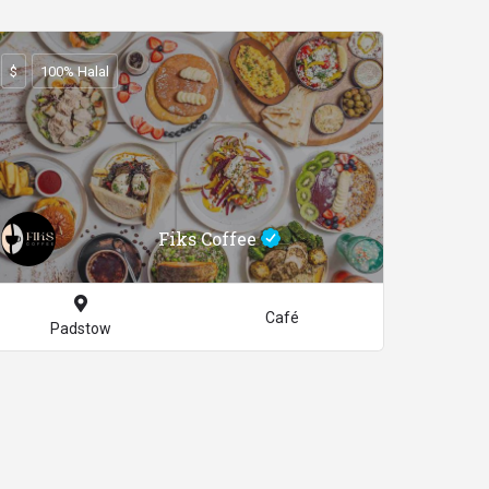
$
100% Halal
Fiks Coffee
Café
Padstow