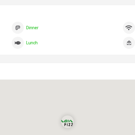
Dinner
Lunch