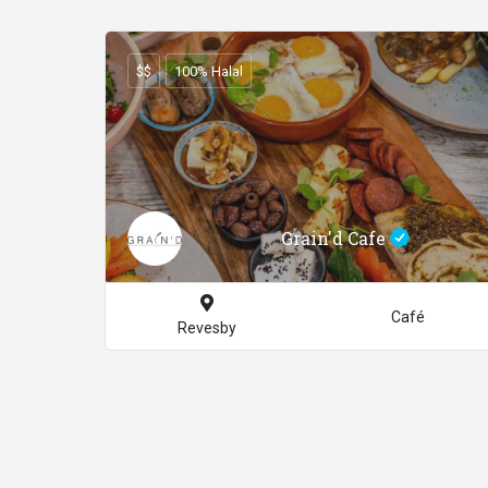
$$
100% Halal
Grain'd Cafe
Café
Revesby