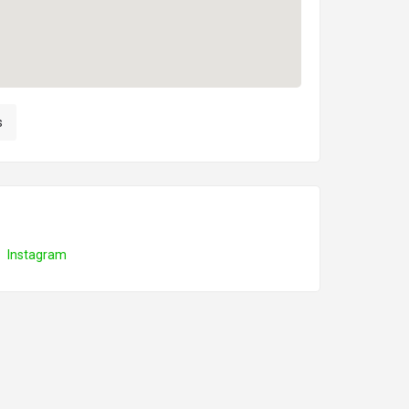
s
Instagram