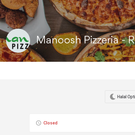
Manoosh Pizzeria - 
Halal Opt
Closed