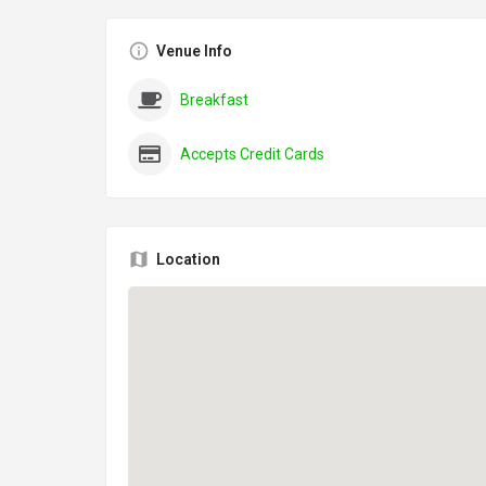
Venue Info
Breakfast
Accepts Credit Cards
Location