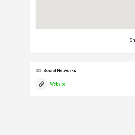
Sh
Social Networks
Website