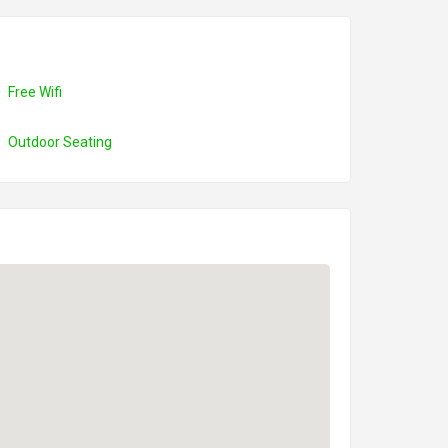
Free Wifi
Outdoor Seating