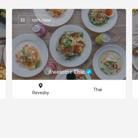
$$
100% Halal
Awesome Thai
Thai
Revesby