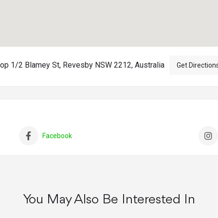
op 1/2 Blamey St, Revesby NSW 2212, Australia
Get Direction
Facebook
You May Also Be Interested In