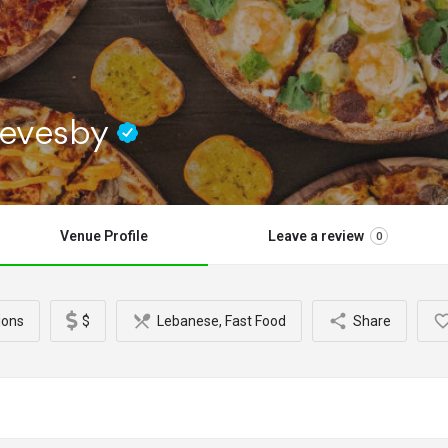
Revesby
Venue Profile
Leave a review
0
ions
$
Lebanese, Fast Food
Share