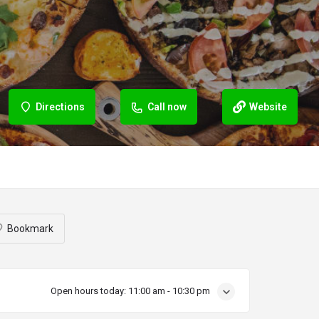
Directions
Call now
Website
Bookmark
Open hours today:
11:00 am - 10:30 pm