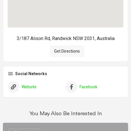
3/187 Alison Rd, Randwick NSW 2031, Australia
Get Directions
Social Networks
Website
Facebook
You May Also Be Interested In