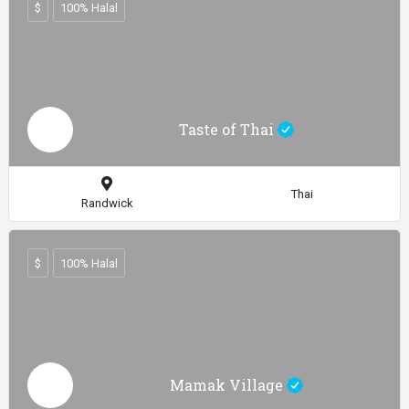
$
100% Halal
Taste of Thai
Thai
Randwick
$
100% Halal
Mamak Village