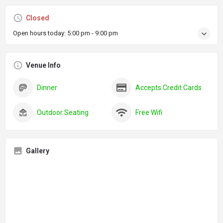
Closed
Open hours today:
5:00 pm - 9:00 pm
Venue Info
Dinner
Accepts Credit Cards
Outdoor Seating
Free Wifi
Gallery