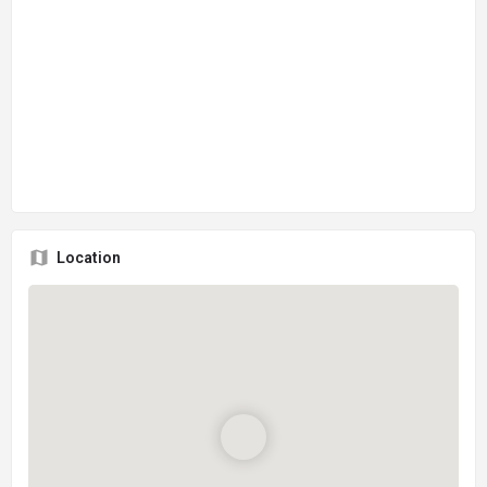
Location