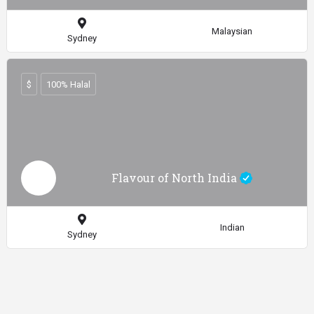
Malaysian
Sydney
$
100% Halal
Flavour of North India
Indian
Sydney