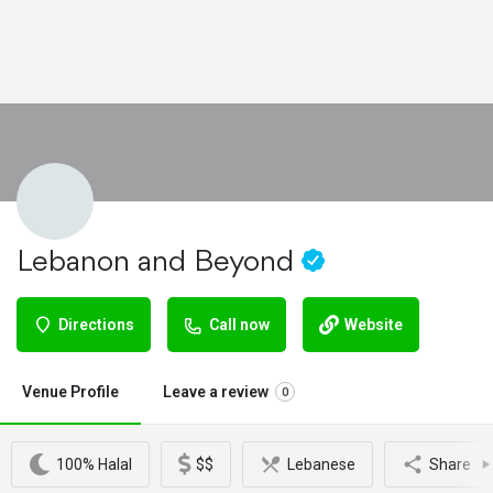
Lebanon and Beyond
Directions
Call now
Website
Venue Profile
Leave a review
0
100% Halal
$$
Lebanese
Share