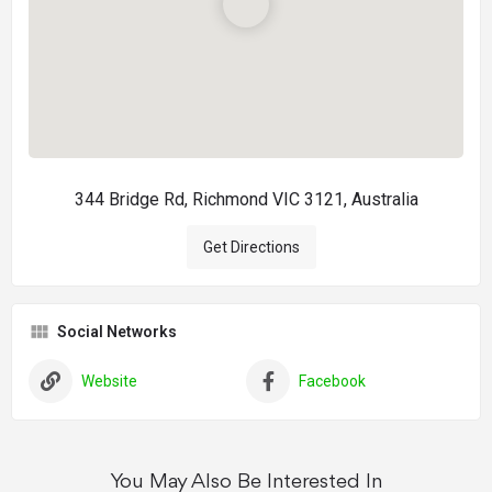
344 Bridge Rd, Richmond VIC 3121, Australia
Get Directions
Social Networks
Website
Facebook
You May Also Be Interested In