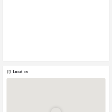
Location