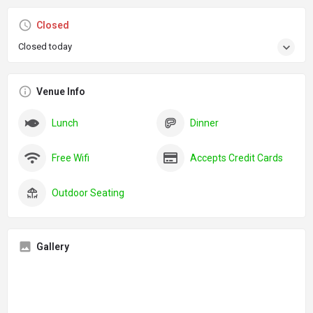
Closed
Closed today
Venue Info
Lunch
Dinner
Free Wifi
Accepts Credit Cards
Outdoor Seating
Gallery