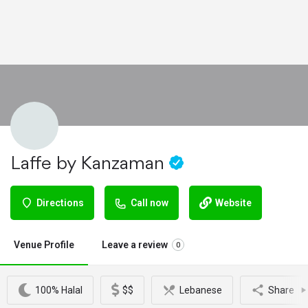
Laffe by Kanzaman
Directions
Call now
Website
Venue Profile
Leave a review
0
100% Halal
$$
Lebanese
Share