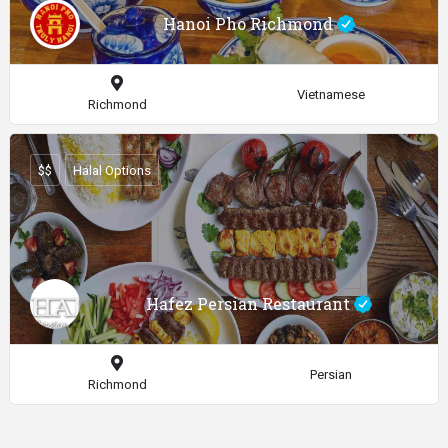
Hanoi Pho Richmond
Vietnamese
Richmond
$$
Halal Options
Hafez Persian Restaurant
Persian
Richmond