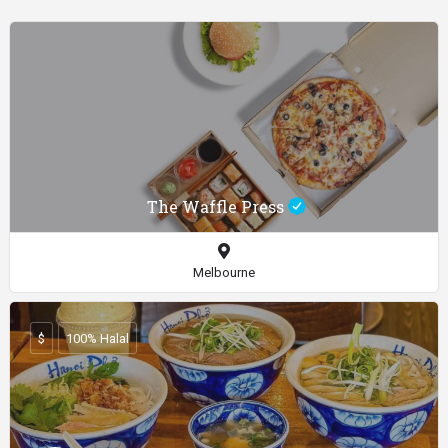
The Waffle Press
Melbourne
$
100% Halal