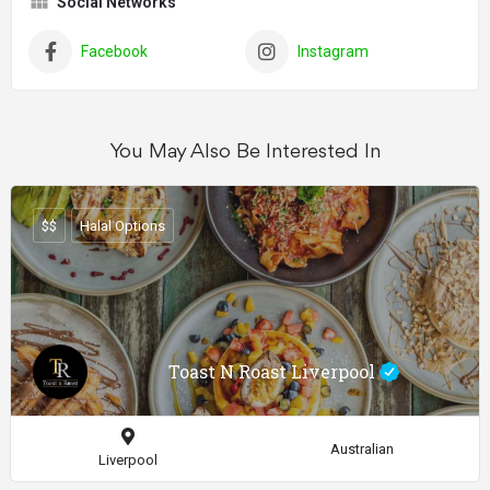
Social Networks
Facebook
Instagram
You May Also Be Interested In
$$
Halal Options
Toast N Roast Liverpool
Australian
Liverpool