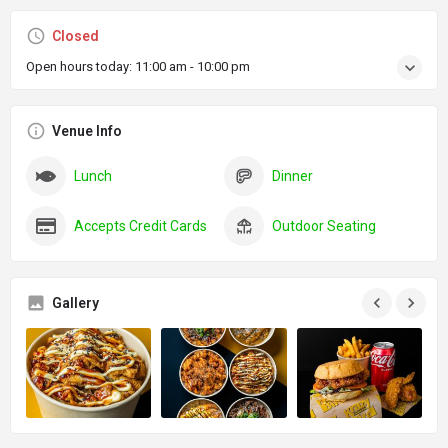
Closed
Open hours today:
11:00 am - 10:00 pm
Venue Info
Lunch
Dinner
Accepts Credit Cards
Outdoor Seating
Gallery