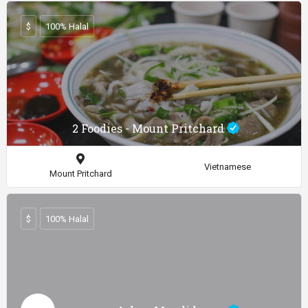
$
100% Halal
2 Foodies - Mount Pritchard
Vietnamese
Mount Pritchard
$
100% Halal