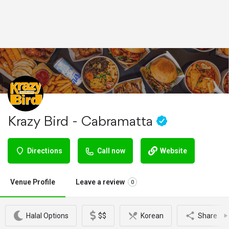
Krazy Bird - Cabramatta
Directions
Call now
Website
Venue Profile
Leave a review
0
Halal Options
$$
Korean
Share