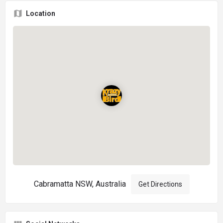
Location
Cabramatta NSW, Australia
Get Directions