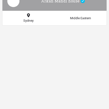
Arkan Mandi house
Middle Eastern
Sydney