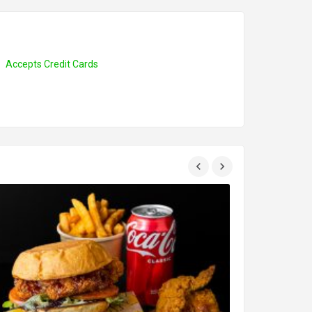
Accepts Credit Cards