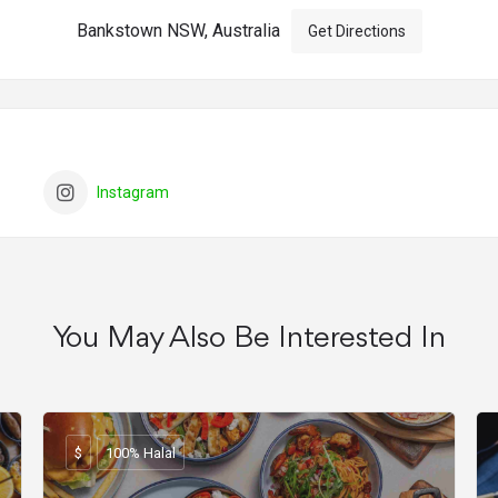
Bankstown NSW, Australia
Get Directions
Instagram
You May Also Be Interested In
$
100% Halal