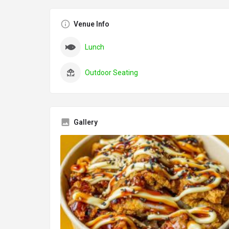
Venue Info
Lunch
Outdoor Seating
Gallery