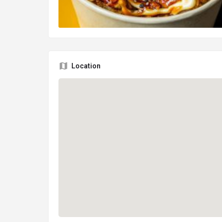
Location