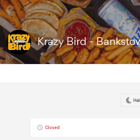
Krazy Bird - Bankst
Hal
Closed