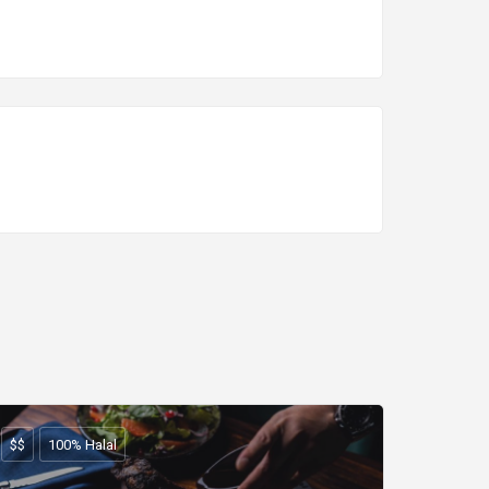
$$
100% Halal