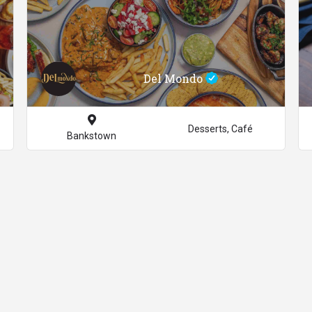
Del Mondo
Desserts, Café
Bankstown