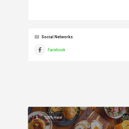
Social Networks
Facebook
$
100% Halal