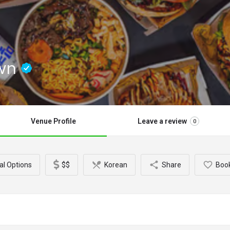
own
Venue Profile
Leave a review
0
al Options
$$
Korean
Share
Boo