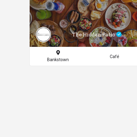
The Hidden Patio
Café
Bankstown