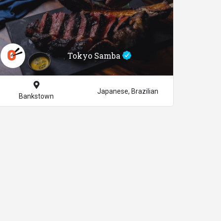
Tokyo Samba
Japanese, Brazilian
Bankstown