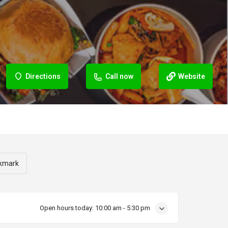
Directions
Call now
Website
kmark
Open hours today:
10:00 am - 5:30 pm