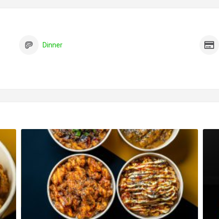
Dinner