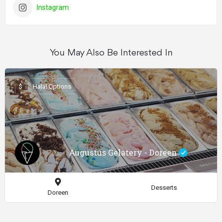
Instagram
You May Also Be Interested In
$
Halal Options
Augustus Gelatery - Doreen
Desserts
Doreen