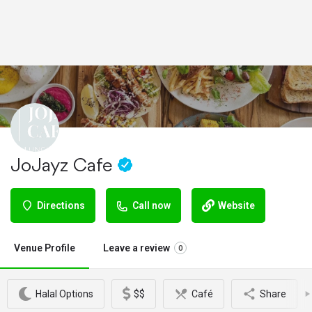
JoJayz Cafe
Directions
Call now
Website
Venue Profile
Leave a review
0
Halal Options
$$
Café
Share