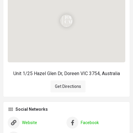
Unit 1/25 Hazel Glen Dr, Doreen VIC 3754, Australia
Get Directions
Social Networks
Website
Facebook