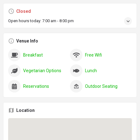
Closed
Open hours today:
7:00 am - 8:00 pm
Venue Info
Breakfast
Free Wifi
Vegetarian Options
Lunch
Reservations
Outdoor Seating
Location