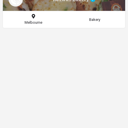
Bakery
Melbourne