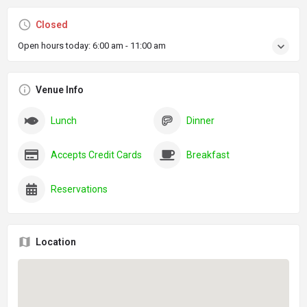
Closed
Open hours today:
6:00 am - 11:00 am
Venue Info
Lunch
Dinner
Accepts Credit Cards
Breakfast
Reservations
Location