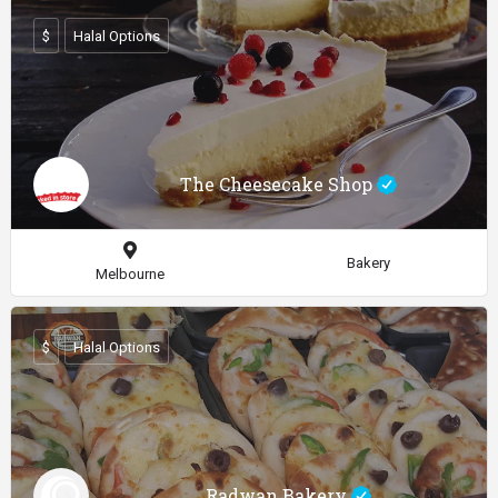
$
Halal Options
The Cheesecake Shop
Bakery
Melbourne
$
Halal Options
Radwan Bakery