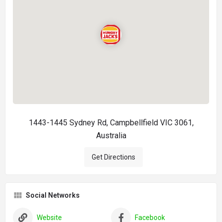
1443-1445 Sydney Rd, Campbellfield VIC 3061,
Australia
Get Directions
Social Networks
Website
Facebook