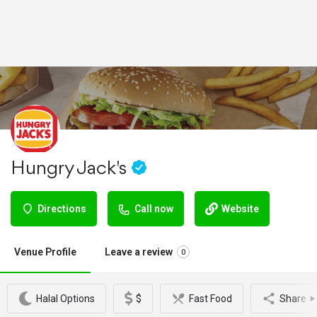
Hungry Jack's
Directions
Call now
Website
Venue Profile
Leave a review
0
Halal Options
$
Fast Food
Share