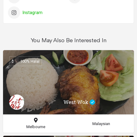
Instagram
You May Also Be Interested In
$
100% Halal
West Wok
Malaysian
Melbourne