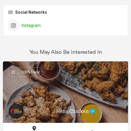
Social Networks
Instagram
You May Also Be Interested In
$$
100% Halal
Hens Chicken