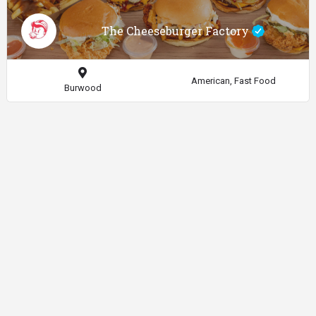
The Cheeseburger Factory
American, Fast Food
Burwood