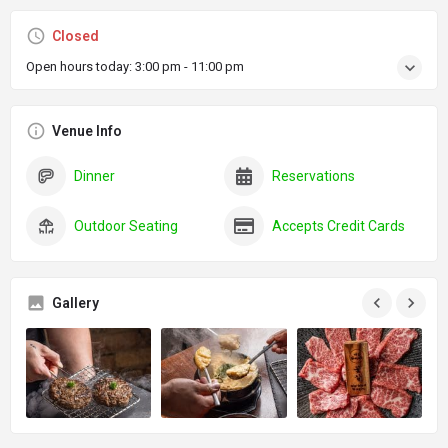
Closed
Open hours today:
3:00 pm - 11:00 pm
Venue Info
Dinner
Reservations
Outdoor Seating
Accepts Credit Cards
Gallery