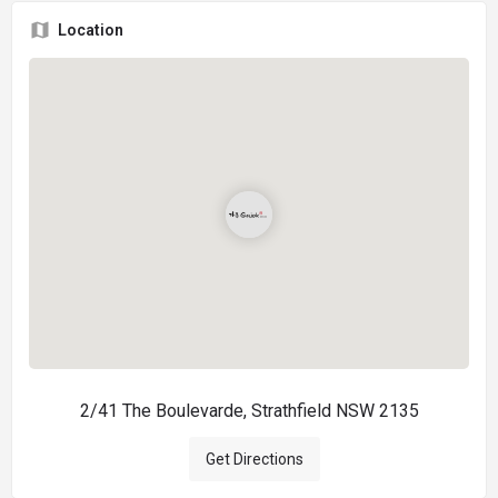
Location
2/41 The Boulevarde, Strathfield NSW 2135
Get Directions