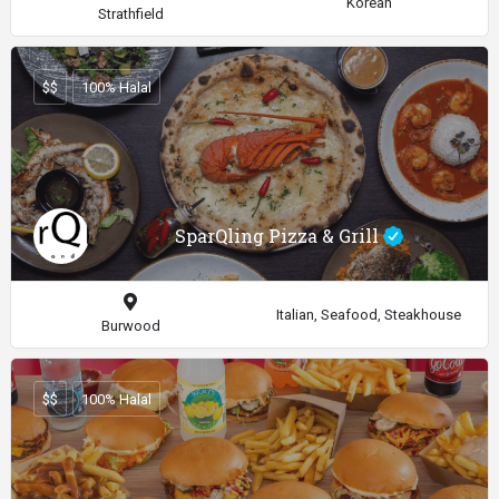
Korean
Strathfield
$$
100% Halal
SparQling Pizza & Grill
Italian, Seafood, Steakhouse
Burwood
$$
100% Halal