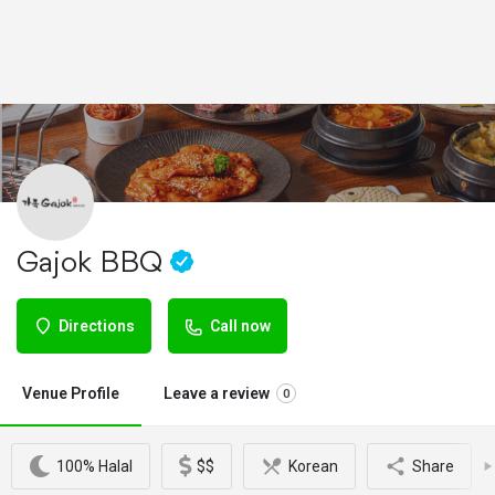
Gajok BBQ
Directions
Call now
Venue Profile
Leave a review
0
100% Halal
$$
Korean
Share