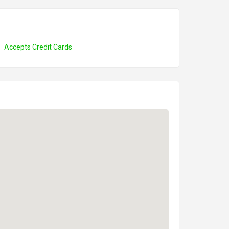
Accepts Credit Cards