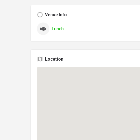
Venue Info
Lunch
Location