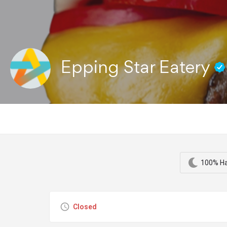
Epping Star Eatery
100% Ha
Closed