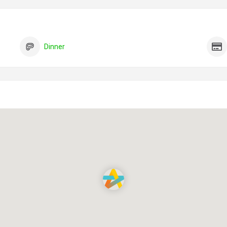
Dinner