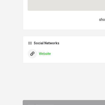
sho
Social Networks
Website