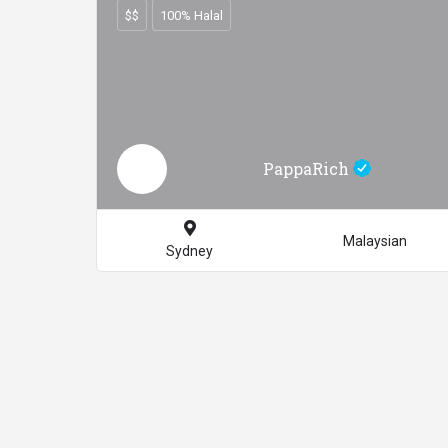
$$
100% Halal
PappaRich
Malaysian
Sydney