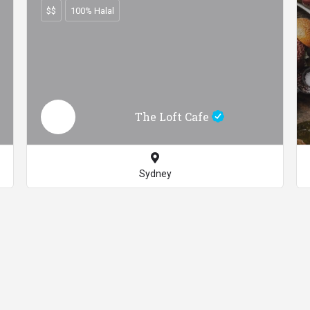
$$
100% Halal
The Loft Cafe
Sydney