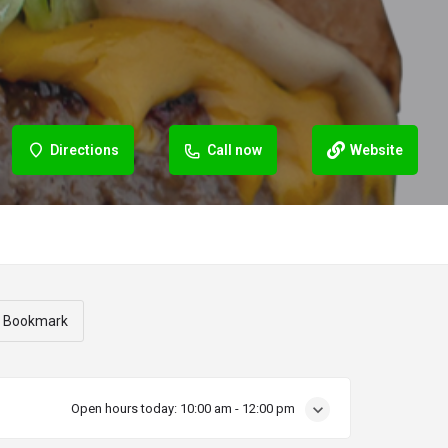
Directions
Call now
Website
Bookmark
Open hours today:
10:00 am - 12:00 pm