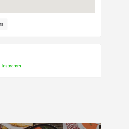
ns
Instagram