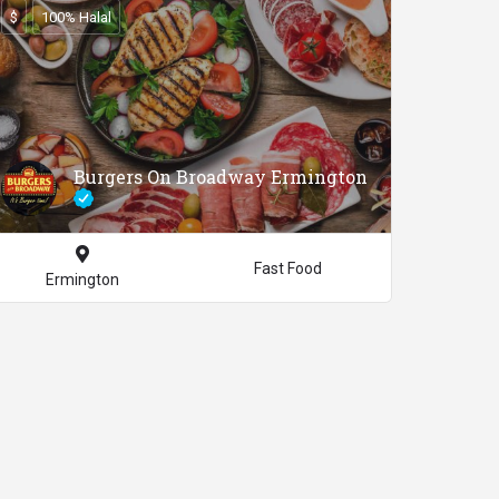
$
100% Halal
Burgers On Broadway Ermington
Fast Food
Ermington