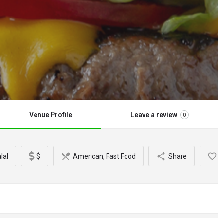
Venue Profile
Leave a review
0
lal
$
American, Fast Food
Share