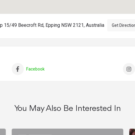
p 15/49 Beecroft Rd, Epping NSW 2121, Australia
Get Directio
Facebook
You May Also Be Interested In