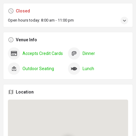
Closed
Open hours today:
8:00 am - 11:00 pm
Venue Info
Accepts Credit Cards
Dinner
Outdoor Seating
Lunch
Location