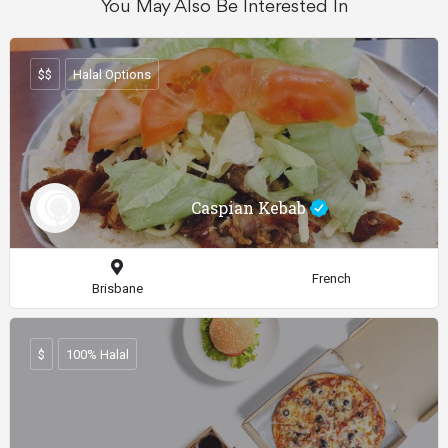
You May Also Be Interested In
$$
Halal Options
Caspian Kebab
French
Brisbane
$
100% Halal