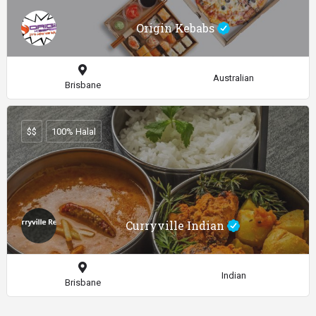
Origin Kebabs
Australian
Brisbane
$$
100% Halal
Curryville Indian
Indian
Brisbane