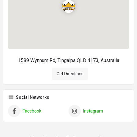
1589 Wynnum Rd, Tingalpa QLD 4173, Australia
Get Directions
Social Networks
Facebook
Instagram