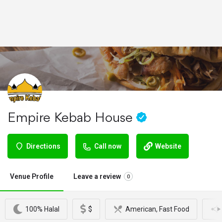
Empire Kebab House
Directions
Call now
Website
Venue Profile
Leave a review
0
100% Halal
$
American, Fast Food