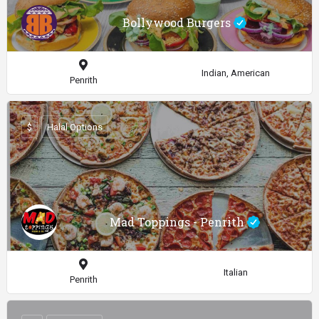
Bollywood Burgers
Indian, American
Penrith
$
Halal Options
Mad Toppings - Penrith
Italian
Penrith