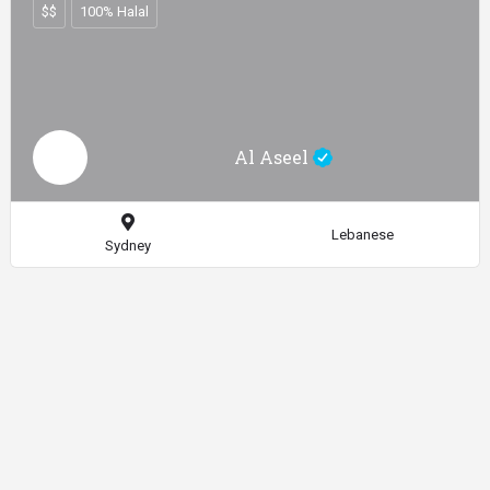
$$
100% Halal
Al Aseel
Lebanese
Sydney