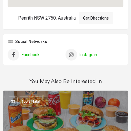
Penrith NSW 2750, Australia
Get Directions
Social Networks
Facebook
Instagram
You May Also Be Interested In
$$
100% Halal