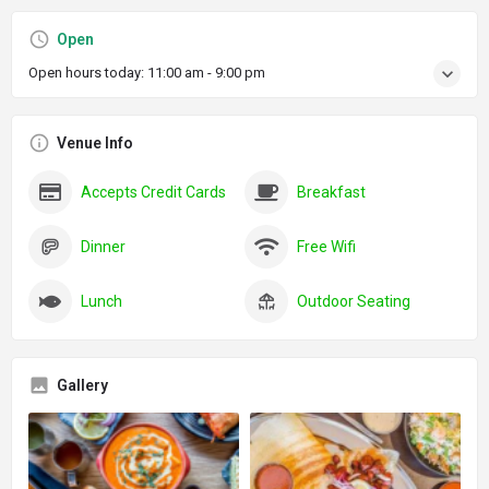
Open
Open hours today:
11:00 am - 9:00 pm
Venue Info
Accepts Credit Cards
Breakfast
Dinner
Free Wifi
Lunch
Outdoor Seating
Gallery