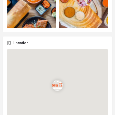
Location