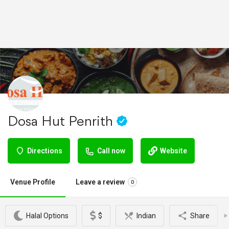
Dosa Hut Penrith
Directions
Call now
Website
Venue Profile
Leave a review
0
Halal Options
$
Indian
Share