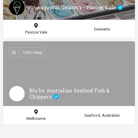
Augustus Gelatery - Pascoe Vale
Desserts
Pascoe Vale
$$
100% Halal
Blu by Australian Seafood Fish &
Chippery
Seafood, Australian
Melbourne