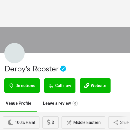
Derby’s Rooster
Directions
Call now
Website
Venue Profile
Leave a review
0
100% Halal
$
Middle Eastern
Shar