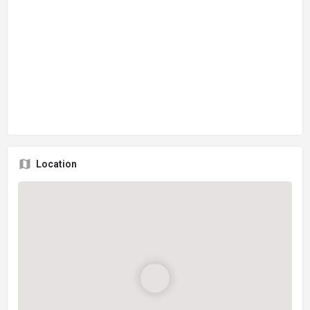
Location