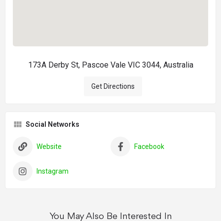
173A Derby St, Pascoe Vale VIC 3044, Australia
Get Directions
Social Networks
Website
Facebook
Instagram
You May Also Be Interested In