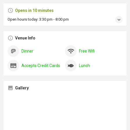
Opens in 10 minutes
Open hours today:
3:30 pm - 8:00 pm
Venue Info
Dinner
Free Wifi
Accepts Credit Cards
Lunch
Gallery