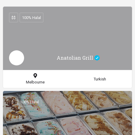
$$
100% Halal
Anatolian Grill
Turkish
Melbourne
$
100% Halal