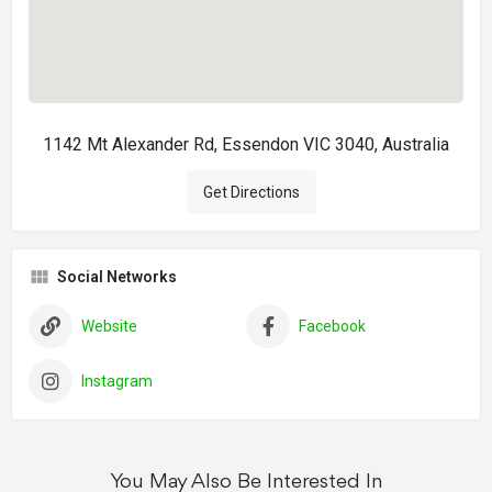
1142 Mt Alexander Rd, Essendon VIC 3040, Australia
Get Directions
Social Networks
Website
Facebook
Instagram
You May Also Be Interested In