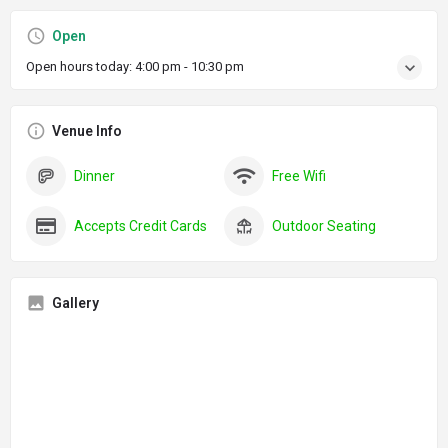
Open
Open hours today:
4:00 pm - 10:30 pm
Venue Info
Dinner
Free Wifi
Accepts Credit Cards
Outdoor Seating
Gallery