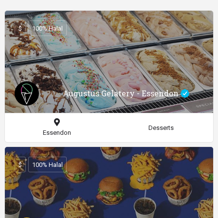
$
100% Halal
Augustus Gelatery - Essendon
Desserts
Essendon
$
100% Halal