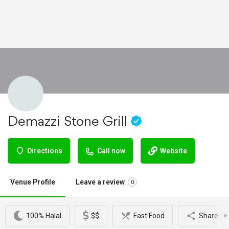
Demazzi Stone Grill
Directions
Call now
Website
Venue Profile
Leave a review
0
100% Halal
$$
Fast Food
Share