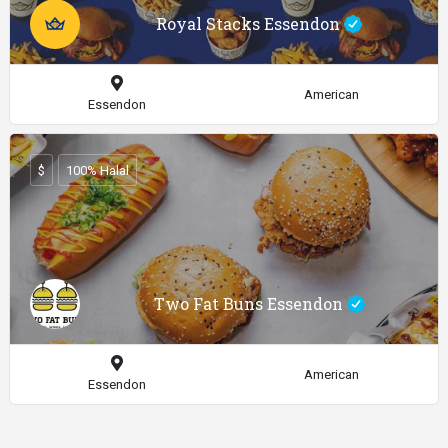
Royal Stacks Essendon
American
Essendon
$
100% Halal
Two Fat Buns Essendon
American
Essendon