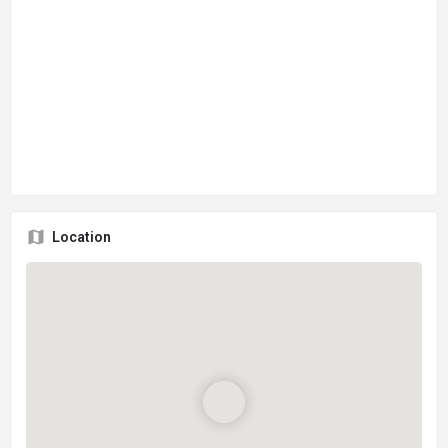
Location