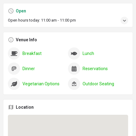
Open
Open hours today:
11:00 am - 11:00 pm
Venue Info
Breakfast
Lunch
Dinner
Reservations
Vegetarian Options
Outdoor Seating
Location