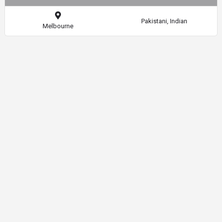
Pakistani, Indian
Melbourne