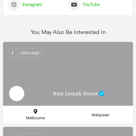
Instagram
YouTube
You May Also Be Interested In
$
100% Halal
Nasi Lemak House
Malaysian
Melbourne