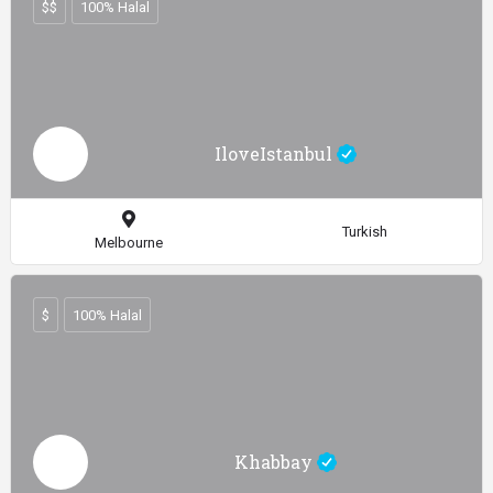
$$
100% Halal
IloveIstanbul
Turkish
Melbourne
$
100% Halal
Khabbay