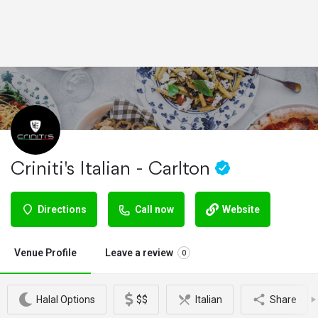
Criniti's Italian - Carlton
Directions
Call now
Website
Venue Profile
Leave a review
0
Halal Options
$$
Italian
Share