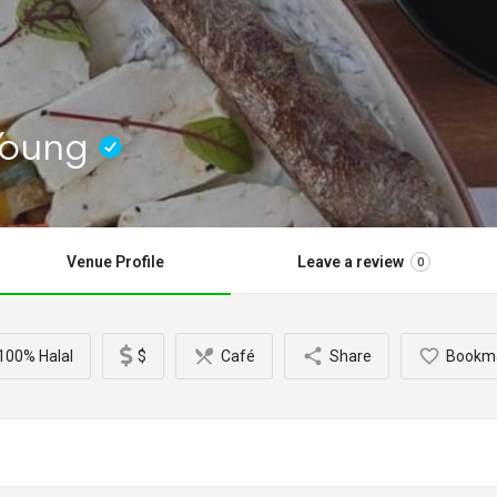
 Young
Venue Profile
Leave a review
0
100% Halal
$
Café
Share
Bookm