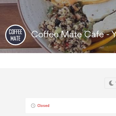
Coffee Mate Cafe -
Closed