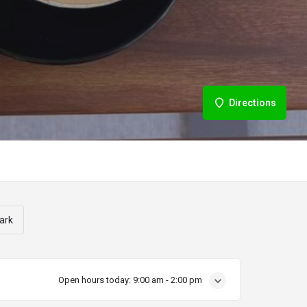
Directions
ark
Open hours today:
9:00 am - 2:00 pm