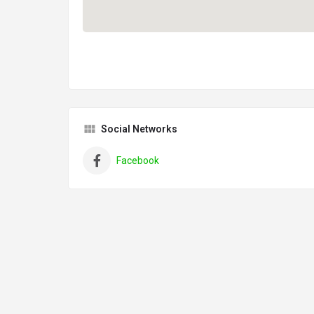
Social Networks
Facebook