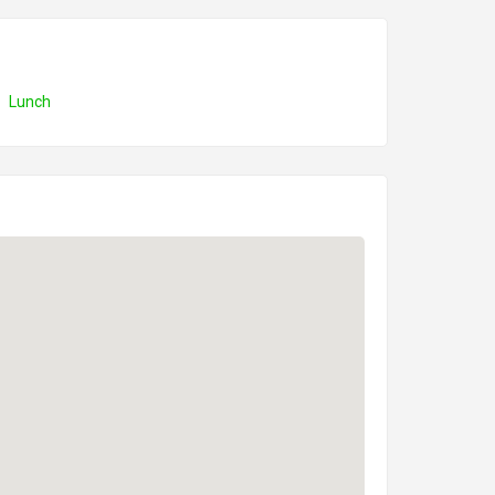
Lunch