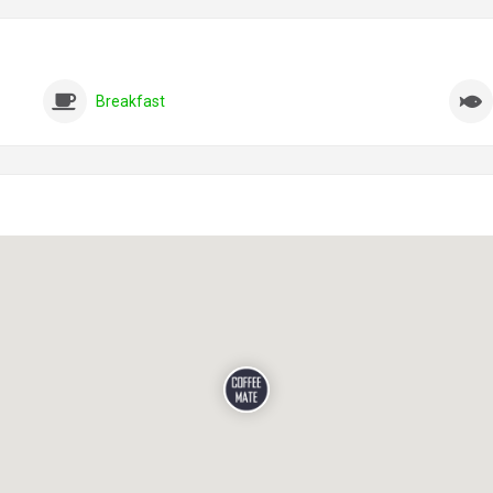
Breakfast