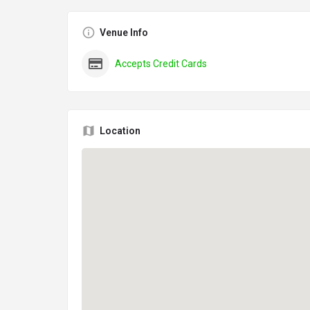
Venue Info
Accepts Credit Cards
Location