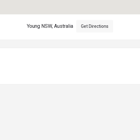
Young NSW, Australia
Get Directions