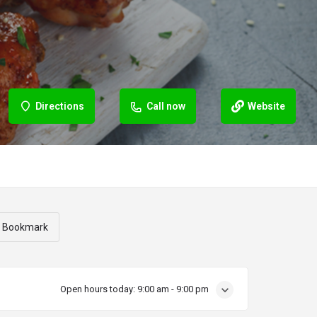
Directions
Call now
Website
Bookmark
Open hours today:
9:00 am - 9:00 pm