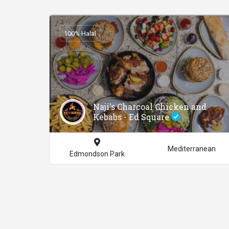
100% Halal
Naji's Charcoal Chicken and
Kebabs - Ed Square
Mediterranean
Edmondson Park