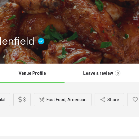
lenfield
Venue Profile
Leave a review
0
lal
$
Fast Food, American
Share