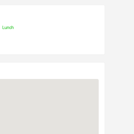
Lunch