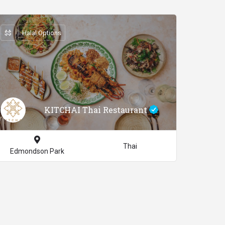
$$
Halal Options
KITCHAI Thai Restaurant
Thai
Edmondson Park