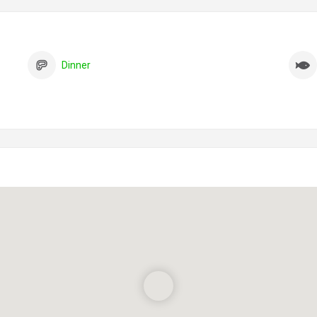
Dinner