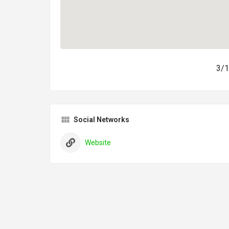
3/1
Social Networks
Website