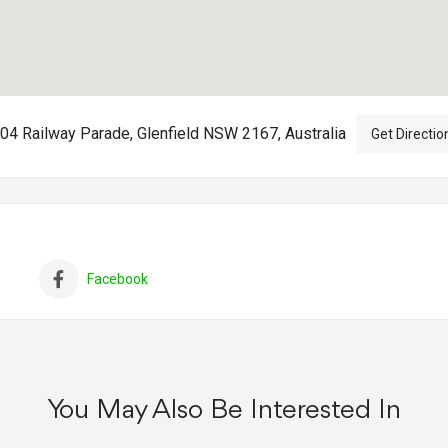
04 Railway Parade, Glenfield NSW 2167, Australia
Get Directio
Facebook
You May Also Be Interested In