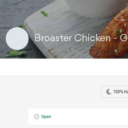
Broaster Chicken - G
100% Ha
Open