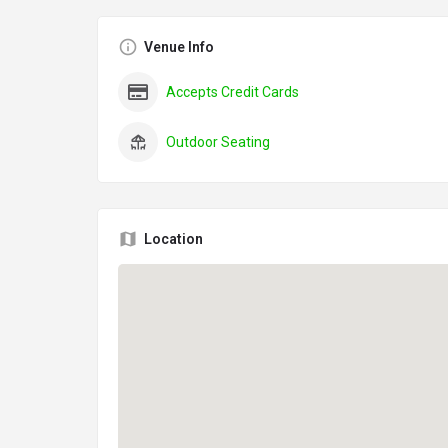
Venue Info
Accepts Credit Cards
Outdoor Seating
Location