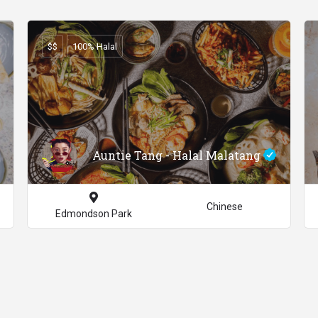
$$
100% Halal
Auntie Tang - Halal Malatang
Chinese
Edmondson Park