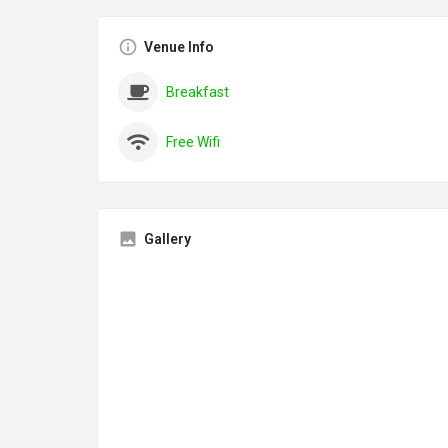
Venue Info
Breakfast
Free Wifi
Gallery