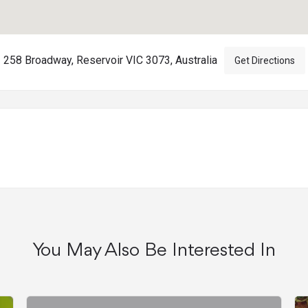
258 Broadway, Reservoir VIC 3073, Australia
Get Directions
You May Also Be Interested In