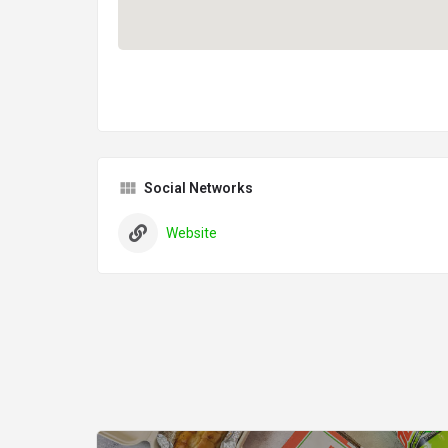
Social Networks
Website