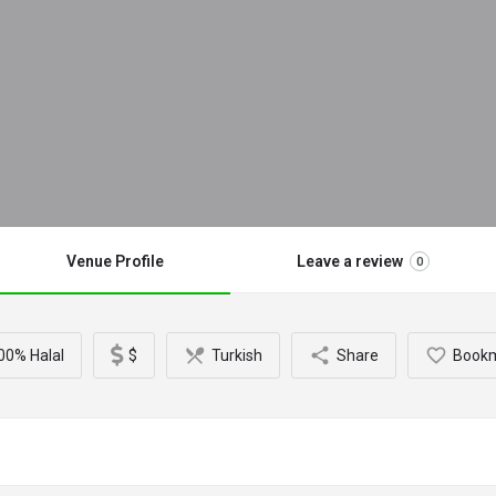
Venue Profile
Leave a review
0
00% Halal
$
Turkish
Share
Book