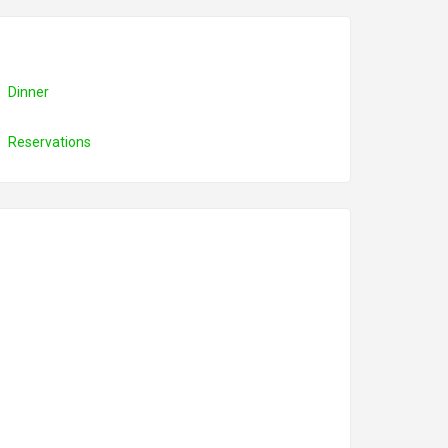
Dinner
Reservations