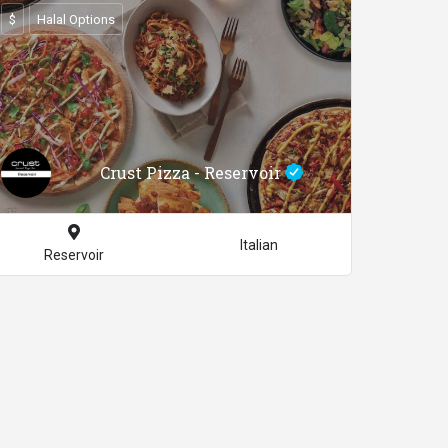
$
Halal Options
Crust Pizza - Reservoir
Italian
Reservoir