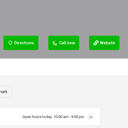
Directions
Call now
Website
mark
Open hours today:
10:00 am - 9:00 pm