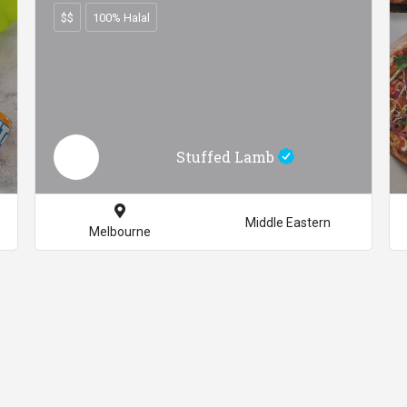
$$
100% Halal
Stuffed Lamb
Middle Eastern
Melbourne