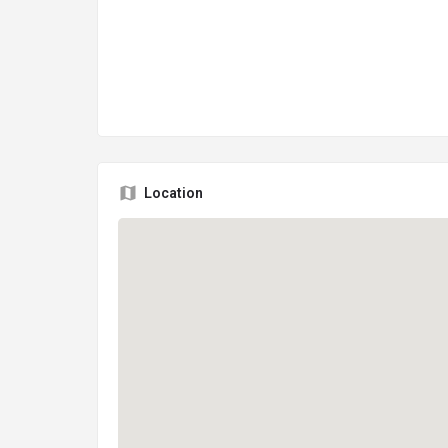
Location