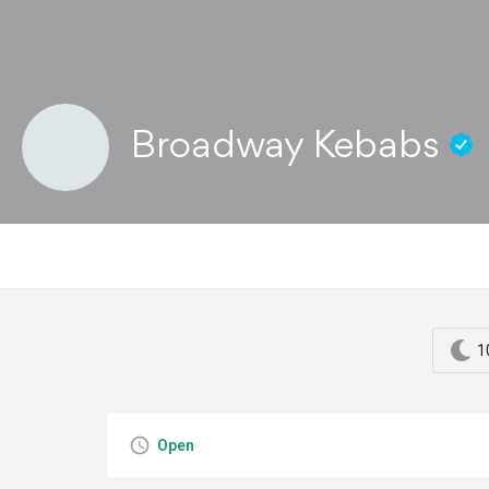
Broadway Kebabs
1
Open