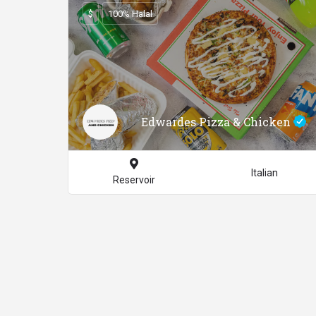
$
100% Halal
Edwardes Pizza & Chicken
Italian
Reservoir