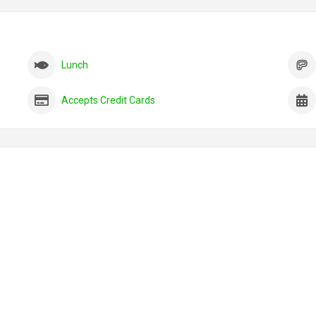
Lunch
Accepts Credit Cards