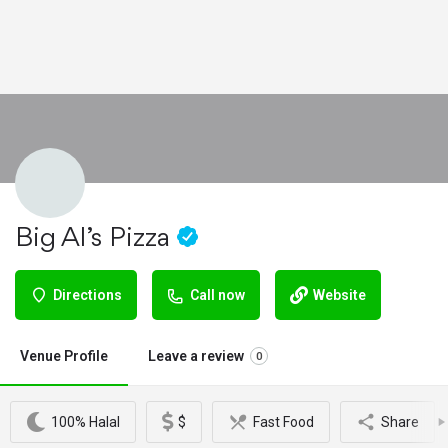
Big Al’s Pizza
Directions
Call now
Website
Venue Profile
Leave a review
0
100% Halal
$
Fast Food
Share