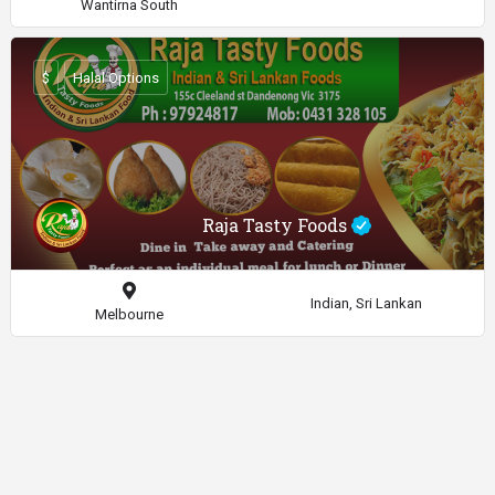
Wantirna South
$
Halal Options
Raja Tasty Foods
Indian, Sri Lankan
Melbourne