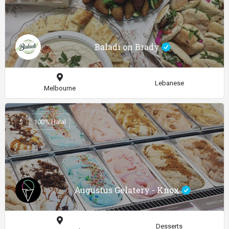
Baladi on Brady
Lebanese
Melbourne
$
100% Halal
Augustus Gelatery - Knox
Desserts