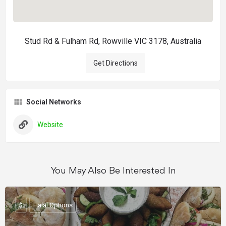
Stud Rd & Fulham Rd, Rowville VIC 3178, Australia
Get Directions
Social Networks
Website
You May Also Be Interested In
$
Halal Options