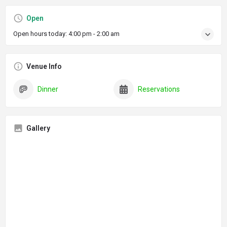
Open
Open hours today:
4:00 pm - 2:00 am
Venue Info
Dinner
Reservations
Gallery