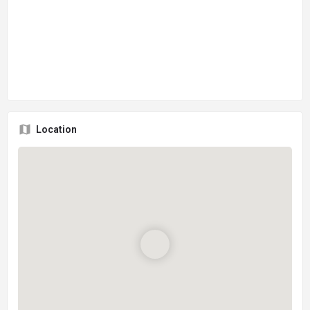
Location