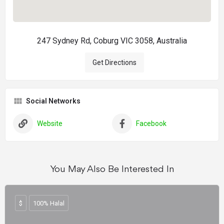
247 Sydney Rd, Coburg VIC 3058, Australia
Get Directions
Social Networks
Website
Facebook
You May Also Be Interested In
$
100% Halal