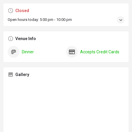
Closed
Open hours today:
5:00 pm - 10:00 pm
Venue Info
Dinner
Accepts Credit Cards
Gallery