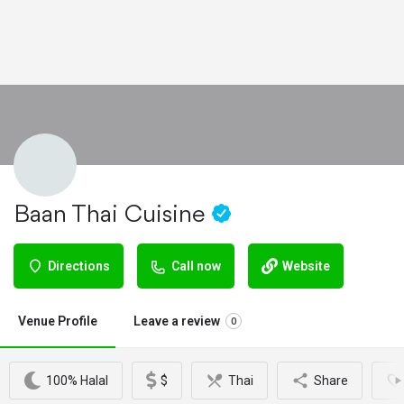
Baan Thai Cuisine
Directions
Call now
Website
Venue Profile
Leave a review
0
100% Halal
$
Thai
Share