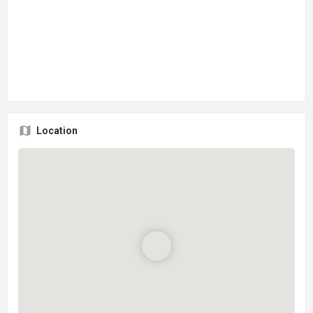
Location