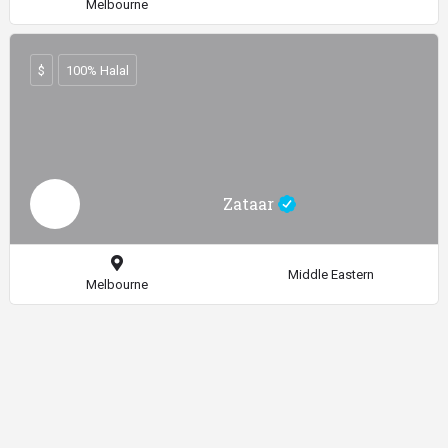
Melbourne
$
100% Halal
Zataar
Middle Eastern
Melbourne