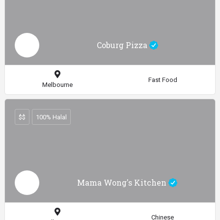
Coburg Pizza
Fast Food
Melbourne
$$
100% Halal
Mama Wong's Kitchen
Chinese