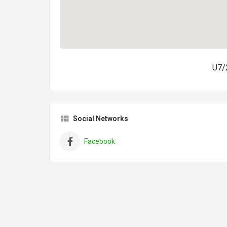
U7/2
Social Networks
Facebook