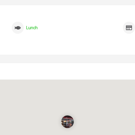
Lunch