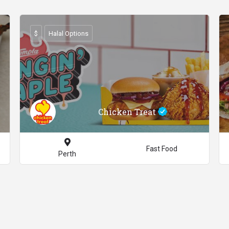
$
Halal Options
Chicken Treat
Fast Food
Perth