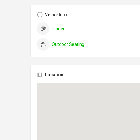
Venue Info
Dinner
Outdoor Seating
Location