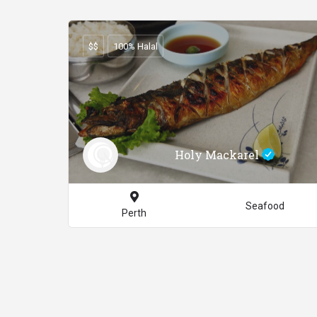
$$
100% Halal
Holy Mackarel
Seafood
Perth