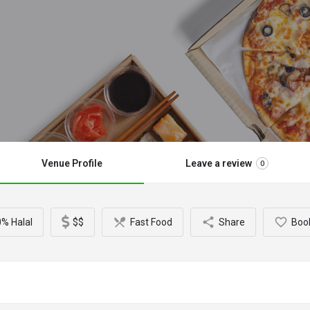
Venue Profile
Leave a review
0
% Halal
$$
Fast Food
Share
Boo