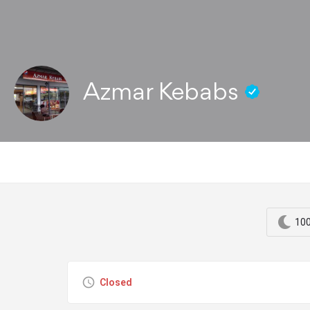
Azmar Kebabs
100
Closed