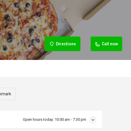
Directions
Call now
kmark
Open hours today:
10:00 am - 7:30 pm