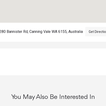
80 Bannister Rd, Canning Vale WA 6155, Australia
Get Directi
You May Also Be Interested In