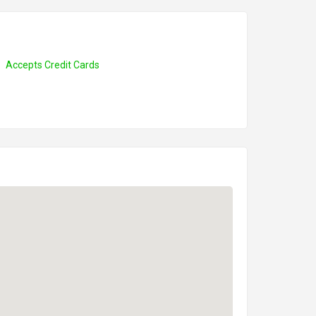
Accepts Credit Cards