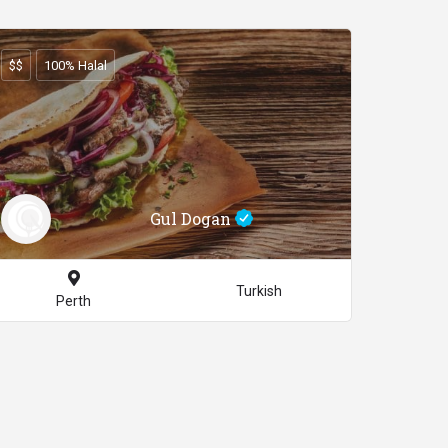
$$
100% Halal
Gul Dogan
Turkish
Perth