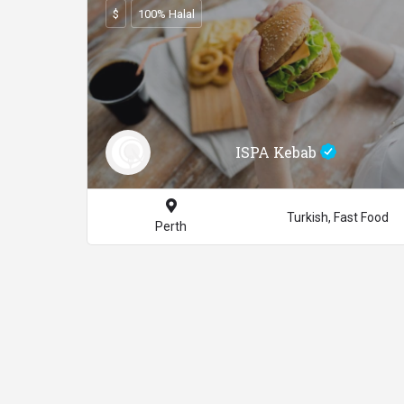
$
100% Halal
ISPA Kebab
Turkish, Fast Food
Perth