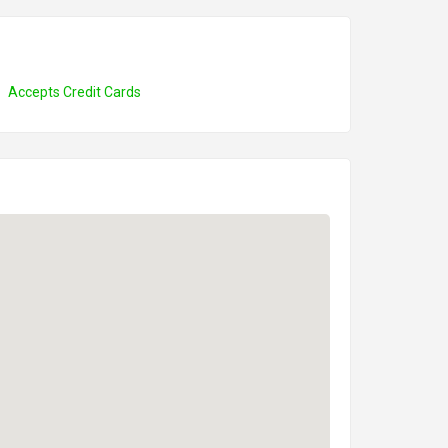
Accepts Credit Cards