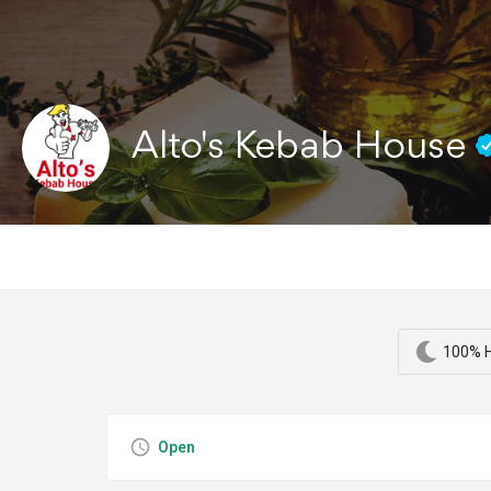
Alto's Kebab House
100% H
Open