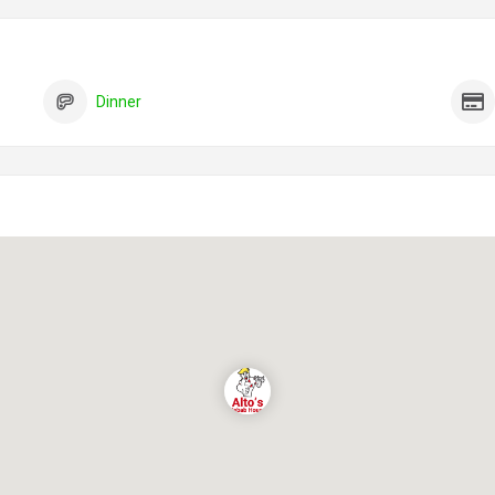
Dinner