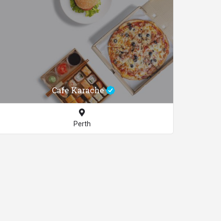
Cafe Karache
Perth