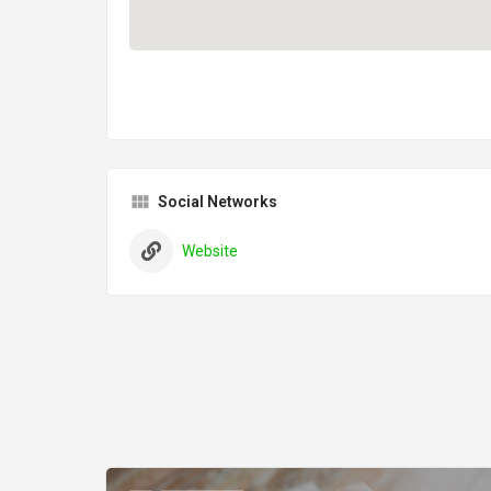
Social Networks
Website