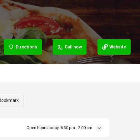
Directions
Call now
Website
Bookmark
Open hours today:
6:30 pm - 2:00 am