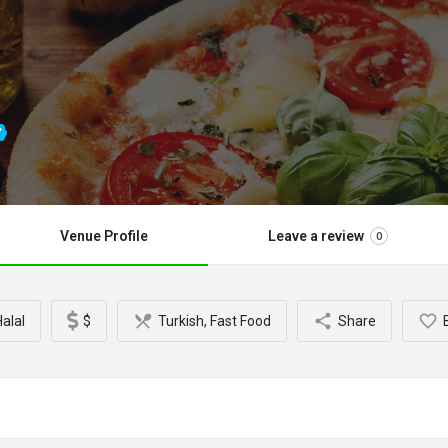
Venue Profile
Leave a review
0
alal
$
Turkish, Fast Food
Share