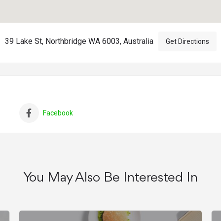
39 Lake St, Northbridge WA 6003, Australia
Get Directions
Facebook
You May Also Be Interested In