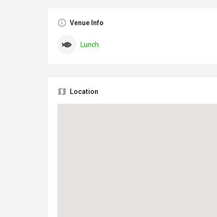
Venue Info
Lunch
Location