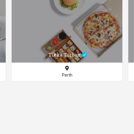
Tikka Turban
Perth