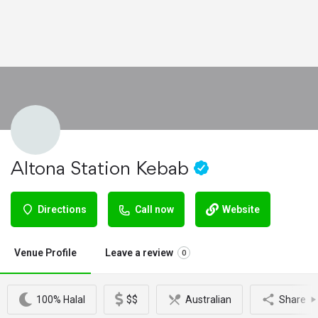
Altona Station Kebab
Directions
Call now
Website
Venue Profile
Leave a review
0
100% Halal
$$
Australian
Share