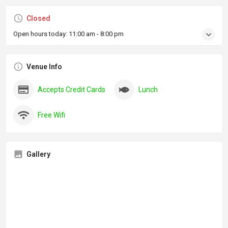
Closed
Open hours today:
11:00 am - 8:00 pm
Venue Info
Accepts Credit Cards
Lunch
Free Wifi
Gallery