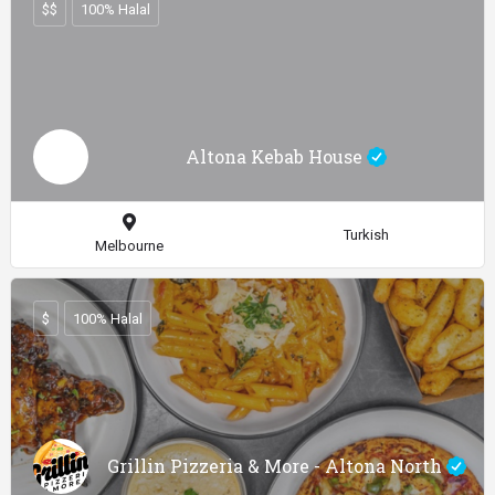
$$
100% Halal
Altona Kebab House
Turkish
Melbourne
$
100% Halal
Grillin Pizzeria & More - Altona North