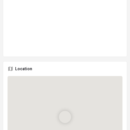
Location