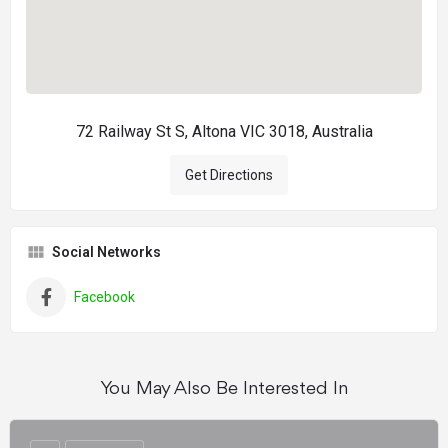
72 Railway St S, Altona VIC 3018, Australia
Get Directions
Social Networks
Facebook
You May Also Be Interested In