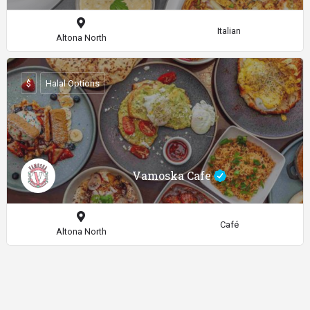
Italian
Altona North
$
Halal Options
Vamoska Cafe
Café
Altona North