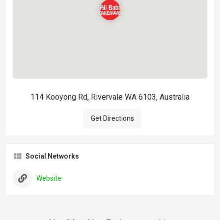
114 Kooyong Rd, Rivervale WA 6103, Australia
Get Directions
Social Networks
Website