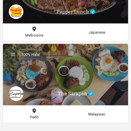
Pepper Lunch
Japanese
Melbourne
$$
100% Halal
The Sarapan
Malaysian
Perth