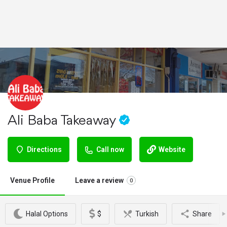
Ali Baba Takeaway
Directions
Call now
Website
Venue Profile
Leave a review
0
Halal Options
$
Turkish
Share