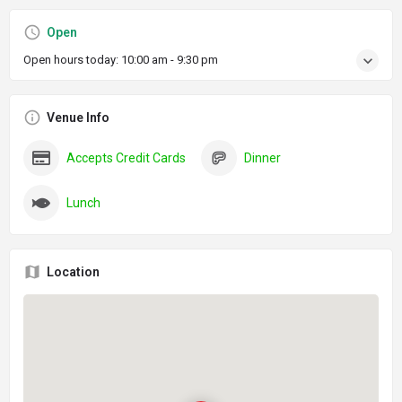
Open
Open hours today:
10:00 am - 9:30 pm
Venue Info
Accepts Credit Cards
Dinner
Lunch
Location