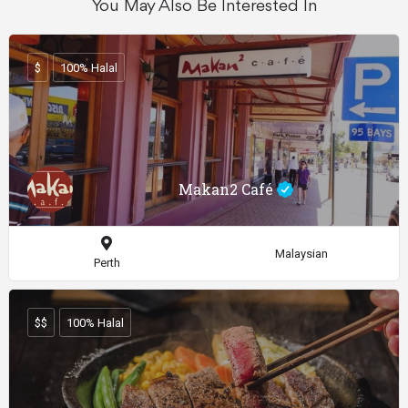
You May Also Be Interested In
$
100% Halal
Makan2 Café
Malaysian
Perth
$$
100% Halal