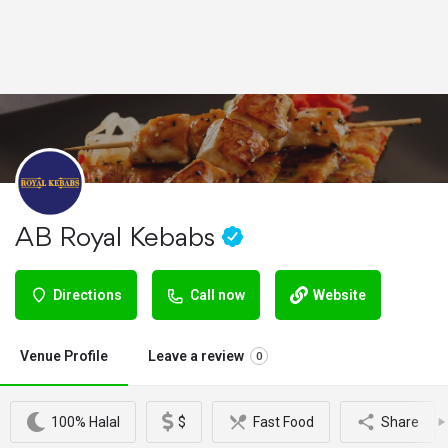
AB Royal Kebabs
Directions
Call now
Website
Venue Profile
Leave a review
0
100% Halal
$
Fast Food
Share