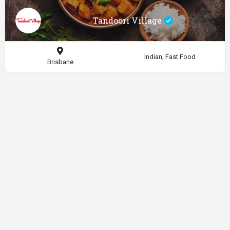
Tandoori Village
Indian, Fast Food
Brisbane