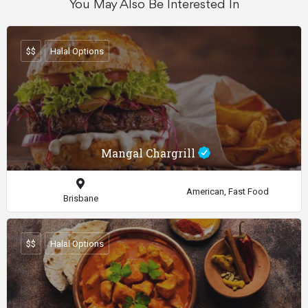
You May Also Be Interested In
$$
Halal Options
Mangal Chargrill
American, Fast Food
Brisbane
$$
Halal Options