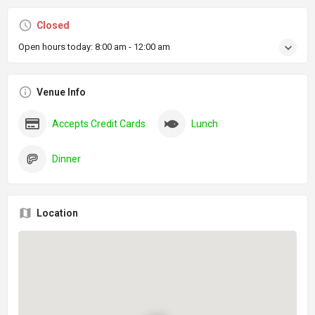
Closed
Open hours today:
8:00 am - 12:00 am
Venue Info
Accepts Credit Cards
Lunch
Dinner
Location