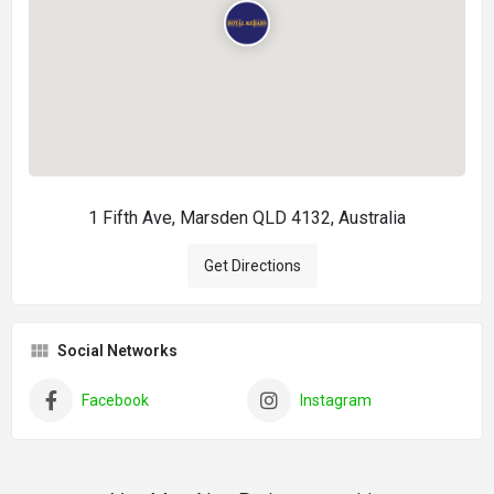
1 Fifth Ave, Marsden QLD 4132, Australia
Get Directions
Social Networks
Facebook
Instagram