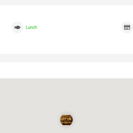
Lunch