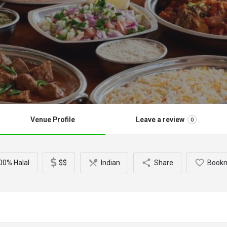
Venue Profile
Leave a review
0
00% Halal
$$
Indian
Share
Book