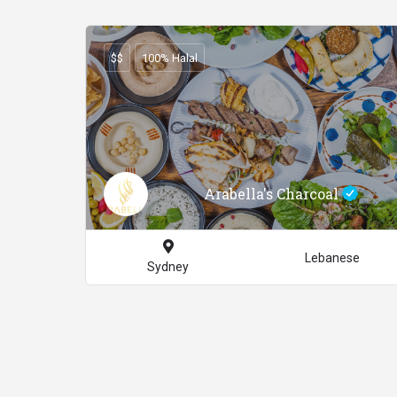
$$
100% Halal
Arabella's Charcoal
Lebanese
Sydney