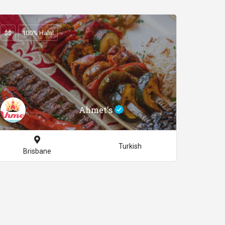
$$
100% Halal
Ahmet's
Turkish
Brisbane