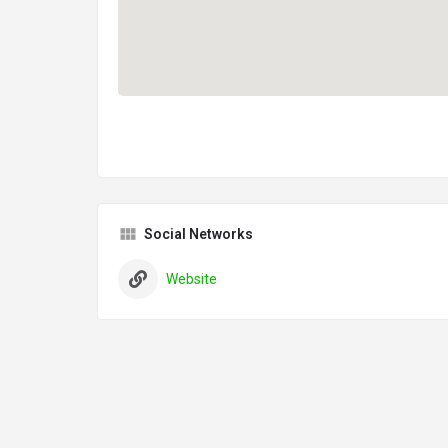
Social Networks
Website