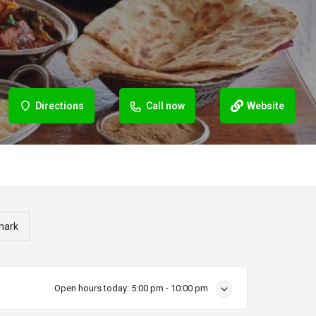
Directions
Call now
Website
mark
Open hours today:
5:00 pm - 10:00 pm