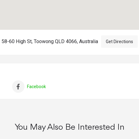
58-60 High St, Toowong QLD 4066, Australia
Get Directions
Facebook
You May Also Be Interested In