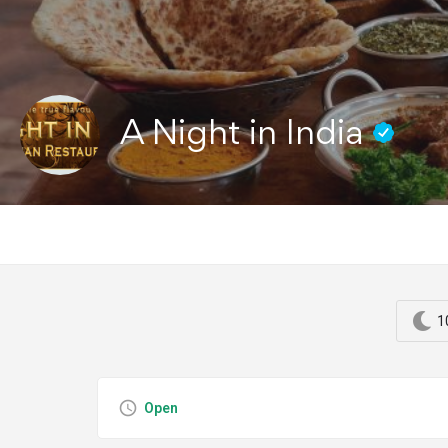
A Night in India
1
Open