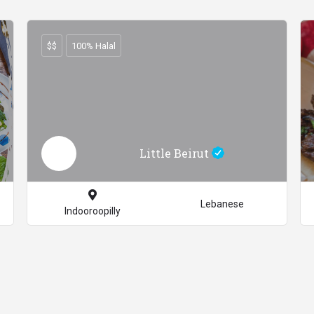
$$
100% Halal
Little Beirut
Lebanese
Indooroopilly