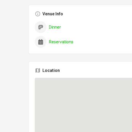
Venue Info
Dinner
Reservations
Location