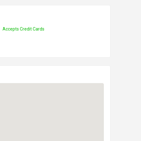
Accepts Credit Cards