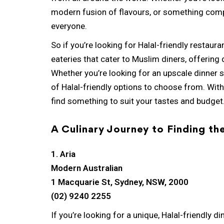
modern fusion of flavours, or something comp
everyone.
So if you’re looking for Halal-friendly restauran
eateries that cater to Muslim diners, offering d
Whether you’re looking for an upscale dinner s
of Halal-friendly options to choose from. With
find something to suit your tastes and budget
A Culinary Journey to Finding th
1. Aria
Modern Australian
1 Macquarie St, Sydney, NSW, 2000
(02) 9240 2255
If you’re looking for a unique, Halal-friendly d