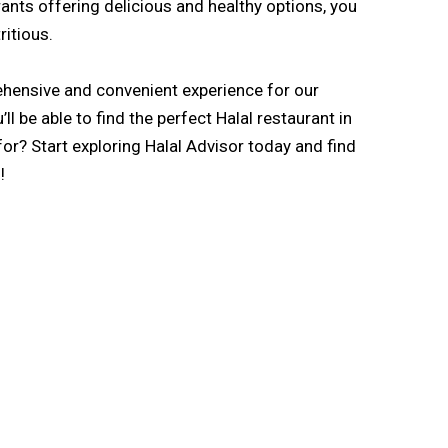
rants offering delicious and healthy options, you
ritious.
rehensive and convenient experience for our
l be able to find the perfect Halal restaurant in
for? Start exploring Halal Advisor today and find
!