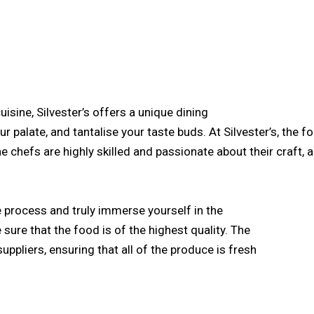
isine, Silvester’s offers a unique dining
ur palate, and tantalise your taste buds. At Silvester’s, the f
he chefs are highly skilled and passionate about their craft
he process and truly immerse yourself in the
e sure that the food is of the highest quality. The
uppliers, ensuring that all of the produce is fresh