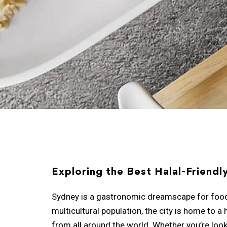
Exploring the Best Halal-Friendl
Sydney is a gastronomic dreamscape for food lo
multicultural population, the city is home to a 
from all around the world. Whether you’re looki