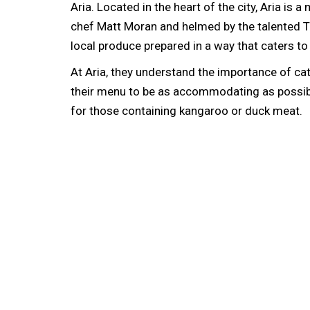
Aria. Located in the heart of the city, Aria is
chef Matt Moran and helmed by the talented To
local produce prepared in a way that caters to
At Aria, they understand the importance of ca
their menu to be as accommodating as possible
for those containing kangaroo or duck meat.