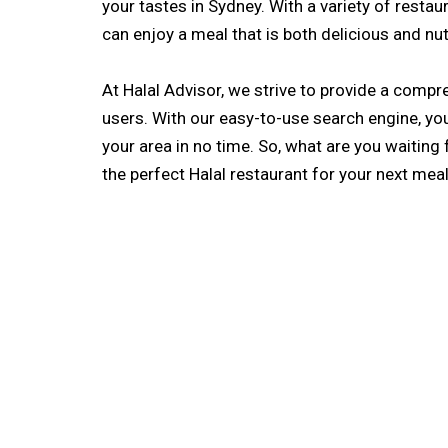
your tastes in Sydney. With a variety of restau
can enjoy a meal that is both delicious and nut
At Halal Advisor, we strive to provide a comp
users. With our easy-to-use search engine, you’l
your area in no time. So, what are you waiting 
the perfect Halal restaurant for your next meal