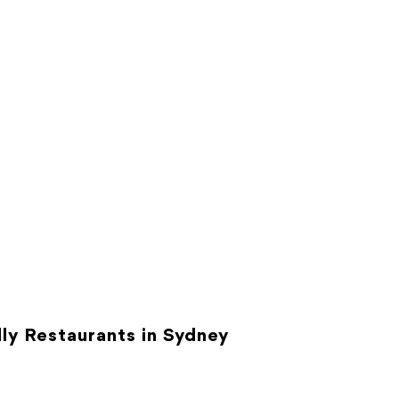
ly Restaurants in Sydney