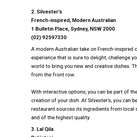
2. Silvester’s
French-inspired, Modern Australian
1 Bulletin Place, Sydney, NSW 2000
(02) 92597330
A modern Australian take on French-inspired cu
experience that is sure to delight, challenge yo
world to bring you new and creative dishes. T
from the front row.
With interactive options, you can be part of t
creation of your dish. At Silvester’s, you can b
restaurant sources its ingredients from local s
and of the highest quality.
3. Lal Qila