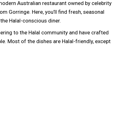
 a modern Australian restaurant owned by celebrity
m Gorringe. Here, you’ll find fresh, seasonal
 the Halal-conscious diner.
tering to the Halal community and have crafted
. Most of the dishes are Halal-friendly, except