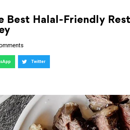
e Best Halal-Friendly Res
ey
omments
tsApp
Twitter