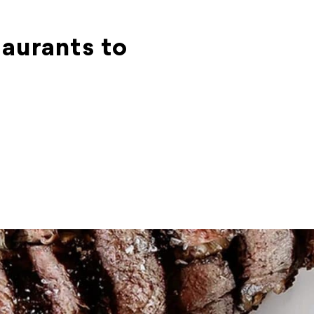
taurants to