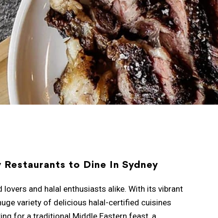
y Restaurants to Dine In Sydney
vers and halal enthusiasts alike. With its vibrant
huge variety of delicious halal-certified cuisines
ng for a traditional Middle Eastern feast, a