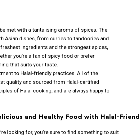
 be met with a tantalising aroma of spices. The
uth Asian dishes, from curries to tandoories and
e freshest ingredients and the strongest spices,
ether you’re a fan of spicy food or prefer
ing that suits your taste.
ment to Halal-friendly practices. All of the
est quality and sourced from Halal-certified
nciples of Halal cooking, and are always happy to
licious and Healthy Food with Halal-Friend
re looking for, you’re sure to find something to suit