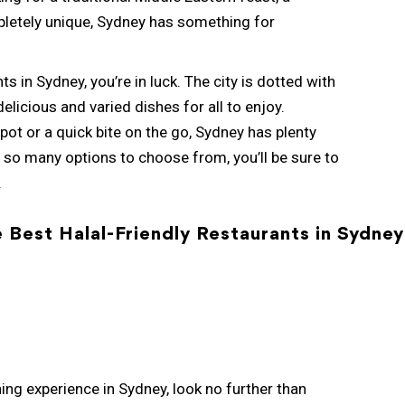
letely unique, Sydney has something for
ts in Sydney, you’re in luck. The city is dotted with
elicious and varied dishes for all to enjoy.
pot or a quick bite on the go, Sydney has plenty
 so many options to choose from, you’ll be sure to
.
e Best Halal-Friendly Restaurants in Sydney
ining experience in Sydney, look no further than