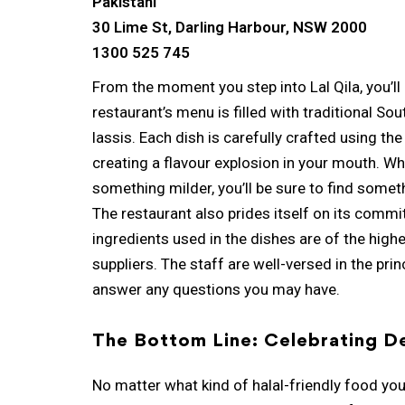
Pakistani
30 Lime St, Darling Harbour, NSW 2000
1300 525 745
From the moment you step into Lal Qila, you’ll
restaurant’s menu is filled with traditional So
lassis. Each dish is carefully crafted using th
creating a flavour explosion in your mouth. Wh
something milder, you’ll be sure to find someth
The restaurant also prides itself on its commit
ingredients used in the dishes are of the high
suppliers. The staff are well-versed in the pri
answer any questions you may have.
The Bottom Line: Celebrating De
No matter what kind of halal-friendly food you’