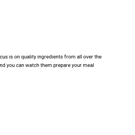
ocus is on quality ingredients from all over the
, and you can watch them prepare your meal