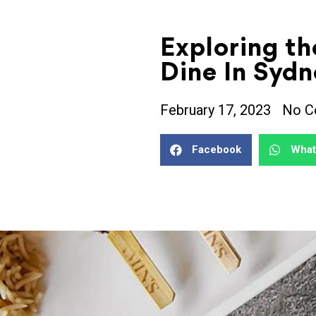
Exploring th
Dine In Sydn
February 17, 2023
No C
Facebook
Wha